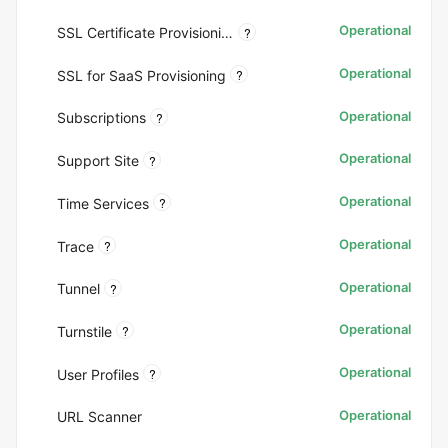
Operational
?
SSL Certificate Provisioning
Operational
?
SSL for SaaS Provisioning
Operational
?
Subscriptions
Operational
?
Support Site
Operational
?
Time Services
Operational
?
Trace
Operational
?
Tunnel
Operational
?
Turnstile
Operational
?
User Profiles
Operational
URL Scanner