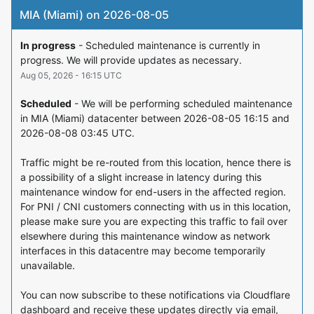
MIA (Miami) on 2026-08-05
In progress
-
Scheduled maintenance is currently in 
progress. We will provide updates as necessary.
Aug
05
,
2026
-
16:15
UTC
Scheduled
-
We will be performing scheduled maintenance 
in MIA (Miami) datacenter between 2026-08-05 16:15 and 
2026-08-08 03:45 UTC.
Traffic might be re-routed from this location, hence there is 
a possibility of a slight increase in latency during this 
maintenance window for end-users in the affected region. 
For PNI / CNI customers connecting with us in this location, 
please make sure you are expecting this traffic to fail over 
elsewhere during this maintenance window as network 
interfaces in this datacentre may become temporarily 
unavailable.
You can now subscribe to these notifications via Cloudflare 
dashboard and receive these updates directly via email, 