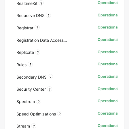
Operational
?
RealtimeKit
Operational
?
Recursive DNS
Operational
?
Registrar
Operational
Registration Data Access Protocol (RDAP)
Operational
?
Replicate
Operational
?
Rules
Operational
?
Secondary DNS
Operational
?
Security Center
Operational
?
Spectrum
Operational
?
Speed Optimizations
Operational
?
Stream