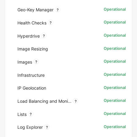
Operational
?
Geo-Key Manager
Operational
?
Health Checks
Operational
?
Hyperdrive
Operational
Image Resizing
Operational
?
Images
Operational
Infrastructure
Operational
IP Geolocation
Operational
?
Load Balancing and Monitoring
Operational
?
Lists
Operational
?
Log Explorer