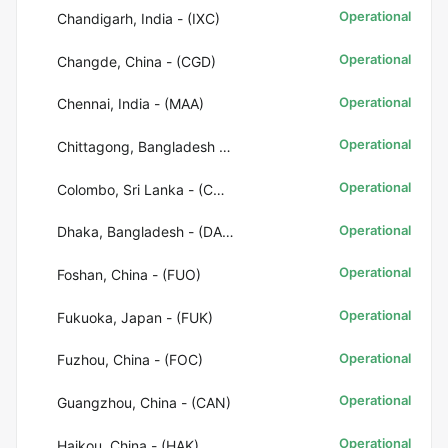
Operational
Chandigarh, India - (IXC)
Operational
Changde, China - (CGD)
Operational
Chennai, India - (MAA)
Operational
Chittagong, Bangladesh - (CGP)
Operational
Colombo, Sri Lanka - (CMB)
Operational
Dhaka, Bangladesh - (DAC)
Operational
Foshan, China - (FUO)
Operational
Fukuoka, Japan - (FUK)
Operational
Fuzhou, China - (FOC)
Operational
Guangzhou, China - (CAN)
Operational
Haikou, China - (HAK)