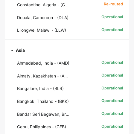
Re-routed
Constantine, Algeria - (CZL)
Operational
Douala, Cameroon - (DLA)
Operational
Lilongwe, Malawi - (LLW)
Asia
Operational
Ahmedabad, India - (AMD)
Operational
Almaty, Kazakhstan - (ALA)
Operational
Bangalore, India - (BLR)
Operational
Bangkok, Thailand - (BKK)
Operational
Bandar Seri Begawan, Brunei - (BWN)
Operational
Cebu, Philippines - (CEB)