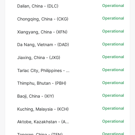
Operational
Dalian, China - (DLC)
Operational
Chongqing, China - (CKG)
Operational
Xiangyang, China - (XFN)
Operational
Da Nang, Vietnam - (DAD)
Operational
Jiaxing, China - (JXG)
Operational
Tarlac City, Philippines - (CRK)
Operational
Thimphu, Bhutan - (PBH)
Operational
Baoji, China - (XIY)
Operational
Kuching, Malaysia - (KCH)
Operational
Aktobe, Kazakhstan - (AKX)
Operational
Tongren, China - (TEN)