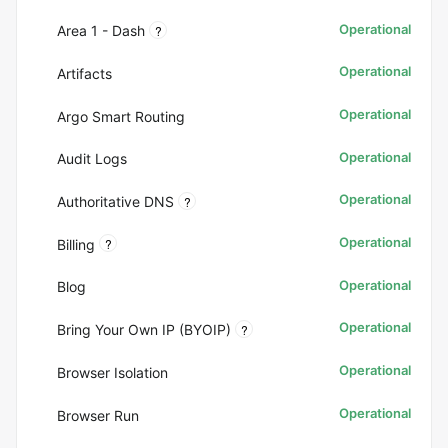
Operational
?
Area 1 - Dash
Operational
Artifacts
Operational
Argo Smart Routing
Operational
Audit Logs
Operational
?
Authoritative DNS
Operational
?
Billing
Operational
Blog
Operational
?
Bring Your Own IP (BYOIP)
Operational
Browser Isolation
Operational
Browser Run