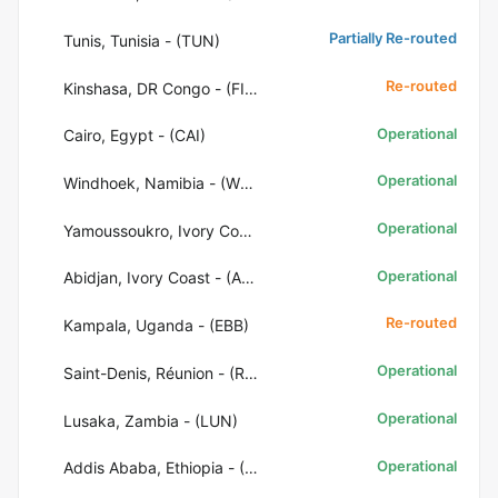
Partially Re-routed
Tunis, Tunisia - (TUN)
Re-routed
Kinshasa, DR Congo - (FIH)
Operational
Cairo, Egypt - (CAI)
Operational
Windhoek, Namibia - (WDH)
Operational
Yamoussoukro, Ivory Coast - (ASK)
Operational
Abidjan, Ivory Coast - (ABJ)
Re-routed
Kampala, Uganda - (EBB)
Operational
Saint-Denis, Réunion - (RUN)
Operational
Lusaka, Zambia - (LUN)
Operational
Addis Ababa, Ethiopia - (ADD)