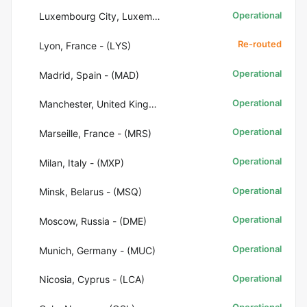
Operational
Luxembourg City, Luxembourg - (LUX)
Re-routed
Lyon, France - (LYS)
Operational
Madrid, Spain - (MAD)
Operational
Manchester, United Kingdom - (MAN)
Operational
Marseille, France - (MRS)
Operational
Milan, Italy - (MXP)
Operational
Minsk, Belarus - (MSQ)
Operational
Moscow, Russia - (DME)
Operational
Munich, Germany - (MUC)
Operational
Nicosia, Cyprus - (LCA)