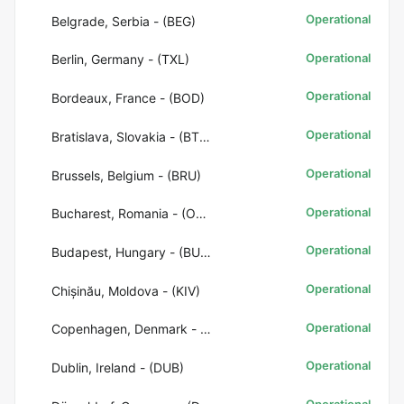
Operational
Belgrade, Serbia - (BEG)
Operational
Berlin, Germany - (TXL)
Operational
Bordeaux, France - (BOD)
Operational
Bratislava, Slovakia - (BTS)
Operational
Brussels, Belgium - (BRU)
Operational
Bucharest, Romania - (OTP)
Operational
Budapest, Hungary - (BUD)
Operational
Chișinău, Moldova - (KIV)
Operational
Copenhagen, Denmark - (CPH)
Operational
Dublin, Ireland - (DUB)
Operational