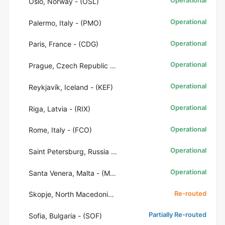
Operational
Oslo, Norway - (OSL)
Operational
Palermo, Italy - (PMO)
Operational
Paris, France - (CDG)
Operational
Prague, Czech Republic - (PRG)
Operational
Reykjavík, Iceland - (KEF)
Operational
Riga, Latvia - (RIX)
Operational
Rome, Italy - (FCO)
Operational
Saint Petersburg, Russia - (LED)
Operational
Santa Venera, Malta - (MLA)
Re-routed
Skopje, North Macedonia - (SKP)
Partially Re-routed
Sofia, Bulgaria - (SOF)