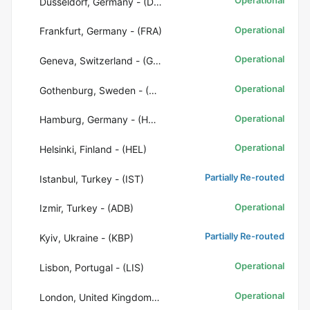
Düsseldorf, Germany - (DUS)
Operational
Frankfurt, Germany - (FRA)
Operational
Geneva, Switzerland - (GVA)
Operational
Gothenburg, Sweden - (GOT)
Operational
Hamburg, Germany - (HAM)
Operational
Helsinki, Finland - (HEL)
Partially Re-routed
Istanbul, Turkey - (IST)
Operational
Izmir, Turkey - (ADB)
Partially Re-routed
Kyiv, Ukraine - (KBP)
Operational
Lisbon, Portugal - (LIS)
Operational
London, United Kingdom - (LHR)