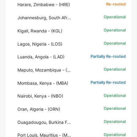
Re-routed
Harare, Zimbabwe - (HRE)
Operational
Johannesburg, South Africa - (JNB)
Operational
Kigali, Rwanda - (KGL)
Operational
Lagos, Nigeria - (LOS)
Partially Re-routed
Luanda, Angola - (LAD)
Operational
Maputo, Mozambique - (MPM)
Partially Re-routed
Mombasa, Kenya - (MBA)
Operational
Nairobi, Kenya - (NBO)
Operational
Oran, Algeria - (ORN)
Operational
Ouagadougou, Burkina Faso - (OUA)
Operational
Port Louis, Mauritius - (MRU)