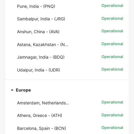
Operational
Pune, India - (PNQ)
Operational
Sambalpur, India - (JRG)
Operational
Anshun, China - (AVA)
Operational
Astana, Kazakhstan - (NQZ)
Operational
Jamnagar, India - (BDQ)
Operational
Udaipur, India - (UDR)
Europe
Operational
Amsterdam, Netherlands - (AMS)
Operational
Athens, Greece - (ATH)
Operational
Barcelona, Spain - (BCN)