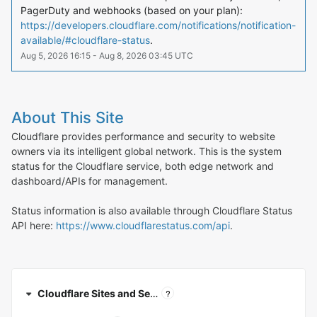
PagerDuty and webhooks (based on your plan): 
https://developers.cloudflare.com/notifications/notification-
available/#cloudflare-status
.
Aug
5
,
2026
16:15
- Aug
8
,
2026
03:45
UTC
About This Site
Cloudflare provides performance and security to website
owners via its intelligent global network. This is the system
status for the Cloudflare service, both edge network and
dashboard/APIs for management.
Status information is also available through Cloudflare Status
API here:
https://www.cloudflarestatus.com/api
.
?
Cloudflare Sites and Services