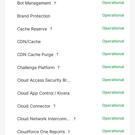
Operational
?
Bot Management
Operational
Brand Protection
Operational
?
Cache Reserve
Operational
CDN/Cache
Operational
?
CDN Cache Purge
Operational
?
Challenge Platform
Operational
Cloud Access Security Broker (CASB)
Operational
Cloud App Control / Kivera
Operational
?
Cloud Connector
Operational
?
Cloud Network Interconnect (CNI)
Operational
?
Cloudforce One Reports