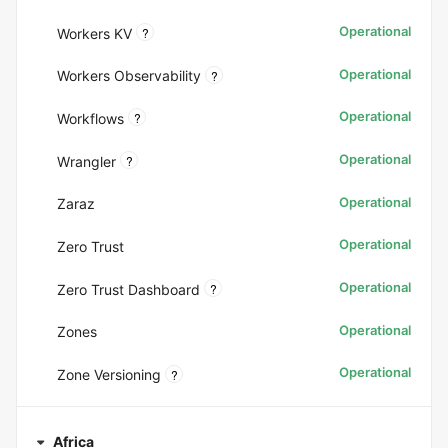
Operational
?
Workers KV
Operational
?
Workers Observability
Operational
?
Workflows
Operational
?
Wrangler
Operational
Zaraz
Operational
Zero Trust
Operational
?
Zero Trust Dashboard
Operational
Zones
Operational
?
Zone Versioning
Africa