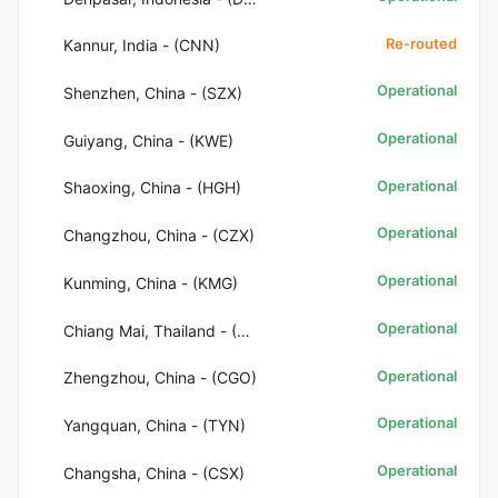
Re-routed
Kannur, India - (CNN)
Operational
Shenzhen, China - (SZX)
Operational
Guiyang, China - (KWE)
Operational
Shaoxing, China - (HGH)
Operational
Changzhou, China - (CZX)
Operational
Kunming, China - (KMG)
Operational
Chiang Mai, Thailand - (CNX)
Operational
Zhengzhou, China - (CGO)
Operational
Yangquan, China - (TYN)
Operational
Changsha, China - (CSX)