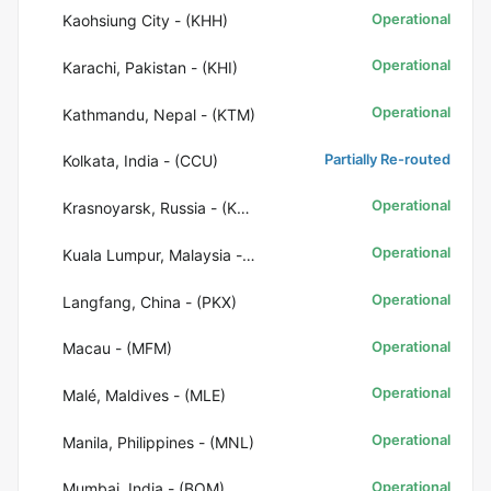
Operational
Kaohsiung City - (KHH)
Operational
Karachi, Pakistan - (KHI)
Operational
Kathmandu, Nepal - (KTM)
Partially Re-routed
Kolkata, India - (CCU)
Operational
Krasnoyarsk, Russia - (KJA)
Operational
Kuala Lumpur, Malaysia - (KUL)
Operational
Langfang, China - (PKX)
Operational
Macau - (MFM)
Operational
Malé, Maldives - (MLE)
Operational
Manila, Philippines - (MNL)
Operational
Mumbai, India - (BOM)