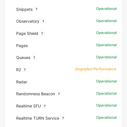
Operational
?
Snippets
Operational
?
Observatory
Operational
?
Page Shield
Operational
Pages
Operational
?
Queues
Degraded Performance
?
R2
Operational
Radar
Operational
?
Randomness Beacon
Operational
?
Realtime SFU
Operational
?
Realtime TURN Service