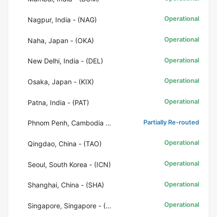
Operational
Nagpur, India - (NAG)
Operational
Naha, Japan - (OKA)
Operational
New Delhi, India - (DEL)
Operational
Osaka, Japan - (KIX)
Operational
Patna, India - (PAT)
Partially Re-routed
Phnom Penh, Cambodia - (PNH)
Operational
Qingdao, China - (TAO)
Operational
Seoul, South Korea - (ICN)
Operational
Shanghai, China - (SHA)
Operational
Singapore, Singapore - (SIN)