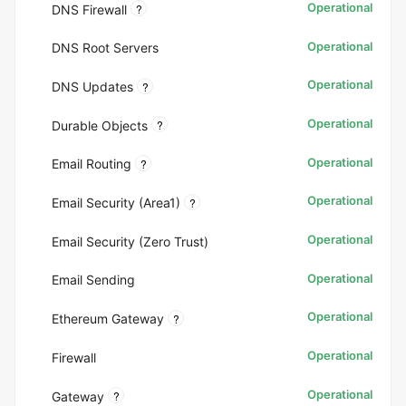
Operational
?
DNS Firewall
Operational
DNS Root Servers
Operational
?
DNS Updates
Operational
?
Durable Objects
Operational
?
Email Routing
Operational
?
Email Security (Area1)
Operational
Email Security (Zero Trust)
Operational
Email Sending
Operational
?
Ethereum Gateway
Operational
Firewall
Operational
?
Gateway