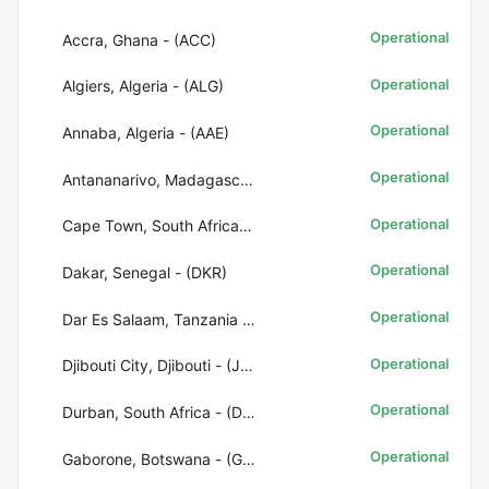
Operational
Accra, Ghana - (ACC)
Operational
Algiers, Algeria - (ALG)
Operational
Annaba, Algeria - (AAE)
Operational
Antananarivo, Madagascar - (TNR)
Operational
Cape Town, South Africa - (CPT)
Operational
Dakar, Senegal - (DKR)
Operational
Dar Es Salaam, Tanzania - (DAR)
Operational
Djibouti City, Djibouti - (JIB)
Operational
Durban, South Africa - (DUR)
Operational
Gaborone, Botswana - (GBE)