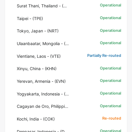
Operational
Surat Thani, Thailand - (URT)
Operational
Taipei - (TPE)
Operational
Tokyo, Japan - (NRT)
Operational
Ulaanbaatar, Mongolia - (ULN)
Partially Re-routed
Vientiane, Laos - (VTE)
Operational
Xinyu, China - (KHN)
Operational
Yerevan, Armenia - (EVN)
Operational
Yogyakarta, Indonesia - (JOG)
Operational
Cagayan de Oro, Philippines - (CGY)
Re-routed
Kochi, India - (COK)
Operational
Denpasar, Indonesia - (DPS)