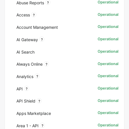
Operational
?
Abuse Reports
Operational
?
Access
Operational
Account Management
Operational
?
AI Gateway
Operational
AI Search
Operational
?
Always Online
Operational
?
Analytics
Operational
?
API
Operational
?
API Shield
Operational
Apps Marketplace
Operational
?
Area 1 - API