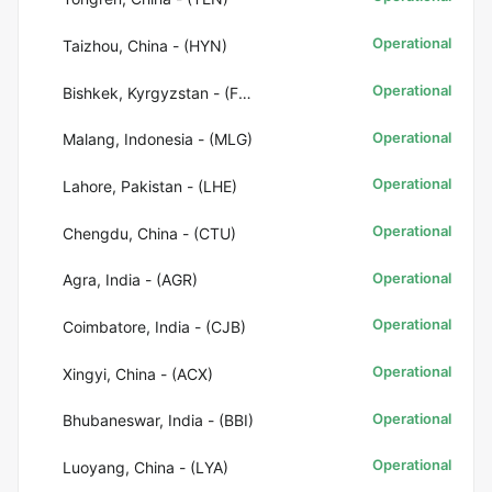
Operational
Taizhou, China - (HYN)
Operational
Bishkek, Kyrgyzstan - (FRU)
Operational
Malang, Indonesia - (MLG)
Operational
Lahore, Pakistan - (LHE)
Operational
Chengdu, China - (CTU)
Operational
Agra, India - (AGR)
Operational
Coimbatore, India - (CJB)
Operational
Xingyi, China - (ACX)
Operational
Bhubaneswar, India - (BBI)
Operational
Luoyang, China - (LYA)