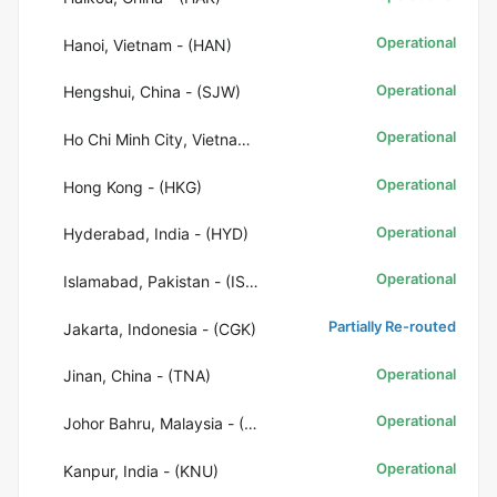
Operational
Hanoi, Vietnam - (HAN)
Operational
Hengshui, China - (SJW)
Operational
Ho Chi Minh City, Vietnam - (SGN)
Operational
Hong Kong - (HKG)
Operational
Hyderabad, India - (HYD)
Operational
Islamabad, Pakistan - (ISB)
Partially Re-routed
Jakarta, Indonesia - (CGK)
Operational
Jinan, China - (TNA)
Operational
Johor Bahru, Malaysia - (JHB)
Operational
Kanpur, India - (KNU)