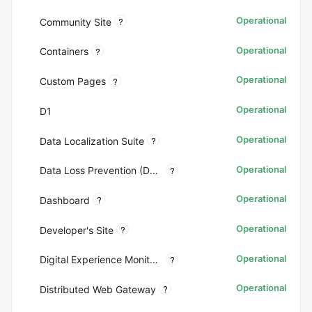
Operational
?
Community Site
Operational
?
Containers
Operational
?
Custom Pages
Operational
D1
Operational
?
Data Localization Suite
Operational
?
Data Loss Prevention (DLP)
Operational
?
Dashboard
Operational
?
Developer's Site
Operational
?
Digital Experience Monitoring (DEX)
Operational
?
Distributed Web Gateway