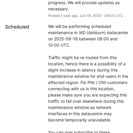
progress. We will provide updates as 
necessary.
Posted
1
year ago.
Jun
18
,
2025
-
08:00
UTC
Scheduled
We will be performing scheduled 
maintenance in IAD (Ashburn) datacenter 
on 2025-06-18 between 08:00 and 
10:00 UTC.
Traffic might be re-routed from this 
location, hence there is a possibility of a 
slight increase in latency during this 
maintenance window for end-users in the 
affected region. For PNI / CNI customers 
connecting with us in this location, 
please make sure you are expecting this 
traffic to fail over elsewhere during this 
maintenance window as network 
interfaces in this datacentre may 
become temporarily unavailable.
You can now subscribe to these 