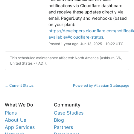
notifications via Cloudflare dashboard 
and receive these updates directly via 
email, PagerDuty and webhooks (based 
on your plan): 
https://developers.cloudflare.com/notificati
available/#cloudflare-status
.
Posted
1
year ago.
Jun
13
,
2025
-
10:22
UTC
This scheduled maintenance affected: North America (Ashburn, VA,
United States - (IAD)).
Current Status
Powered by Atlassian Statuspage
←
What We Do
Community
Plans
Case Studies
About Us
Blog
App Services
Partners