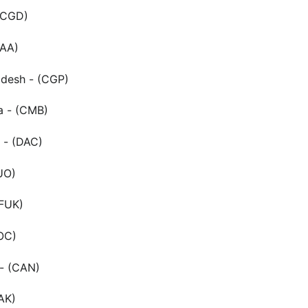
(CGD)
MAA)
adesh - (CGP)
a - (CMB)
 - (DAC)
UO)
(FUK)
OC)
- (CAN)
AK)