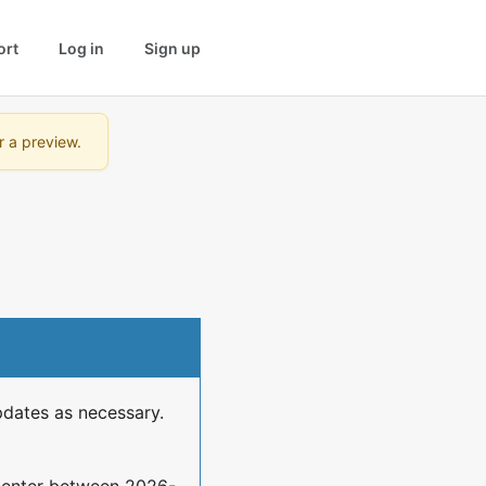
ort
Log in
Sign up
r a preview.
pdates as necessary.
center between 2026-