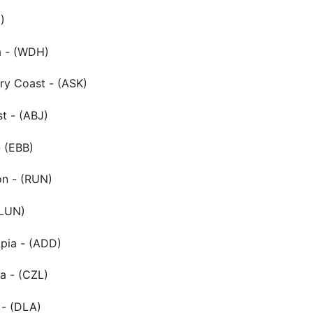
)
a - (WDH)
ry Coast - (ASK)
st - (ABJ)
 (EBB)
on - (RUN)
(LUN)
pia - (ADD)
ia - (CZL)
- (DLA)