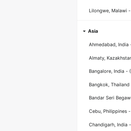
Lilongwe, Malawi -
Asia
Ahmedabad, India 
Almaty, Kazakhsta
Bangalore, India - 
Bangkok, Thailand 
Bandar Seri Begaw
Cebu, Philippines 
Chandigarh, India -