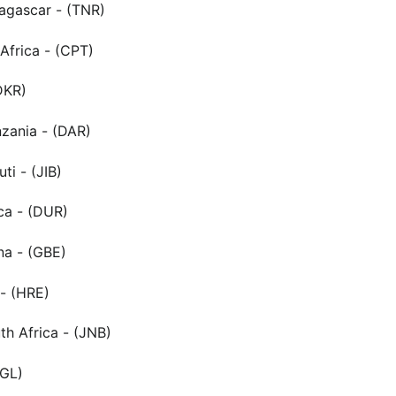
agascar - (TNR)
Africa - (CPT)
DKR)
zania - (DAR)
uti - (JIB)
ca - (DUR)
a - (GBE)
- (HRE)
h Africa - (JNB)
KGL)