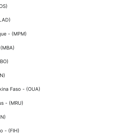
LOS)
(LAD)
ue - (MPM)
 (MBA)
NBO)
RN)
ina Faso - (OUA)
ius - (MRU)
UN)
 - (FIH)