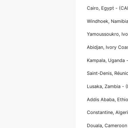
Cairo, Egypt - (CAI
Windhoek, Namibi
Yamoussoukro, Ivo
Abidjan, Ivory Coa
Kampala, Uganda -
Saint-Denis, Réuni
Lusaka, Zambia - 
Addis Ababa, Ethio
Constantine, Alger
Douala, Cameroon 