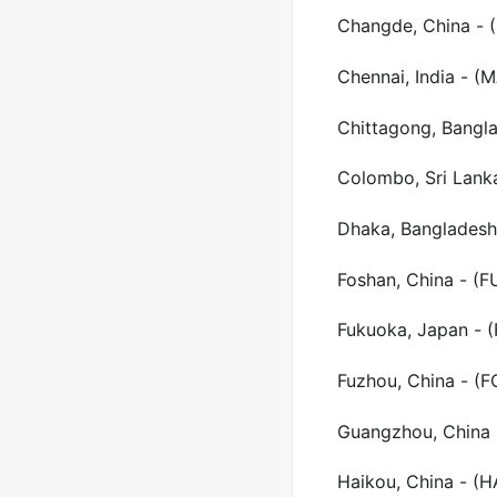
Changde, China - 
Chennai, India - (
Chittagong, Bangl
Colombo, Sri Lank
Dhaka, Bangladesh
Foshan, China - (F
Fukuoka, Japan - 
Fuzhou, China - (F
Guangzhou, China 
Haikou, China - (H