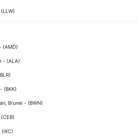
 (LLW)
- (AMD)
n - (ALA)
(BLR)
- (BKK)
an, Brunei - (BWN)
- (CEB)
 (IXC)