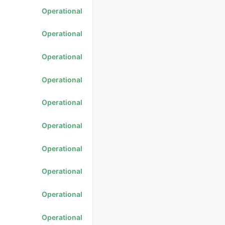
Operational
Operational
Operational
Operational
Operational
Operational
Operational
Operational
Operational
Operational