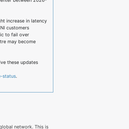
ht increase in latency 
CNI customers 
 to fail over 
ntre may become 
ive these updates 
e-status
.
global network. This is