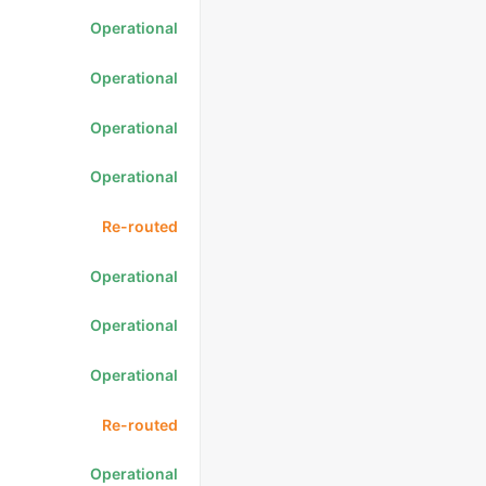
Operational
Operational
Operational
Operational
Re-routed
Operational
Operational
Operational
Re-routed
Operational