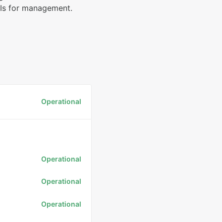
PIs for management.
Operational
Operational
Operational
Operational