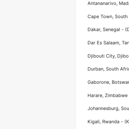
Antananarivo, Mad
Cape Town, South 
Dakar, Senegal - (
Dar Es Salaam, Tan
Djibouti City, Djibo
Durban, South Afri
Gaborone, Botswan
Harare, Zimbabwe 
Johannesburg, Sout
Kigali, Rwanda - (