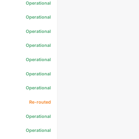
Operational
Operational
Operational
Operational
Operational
Operational
Operational
Re-routed
Operational
Operational