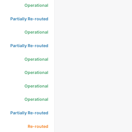
Operational
Partially Re-routed
Operational
Partially Re-routed
Operational
Operational
Operational
Operational
Partially Re-routed
Re-routed