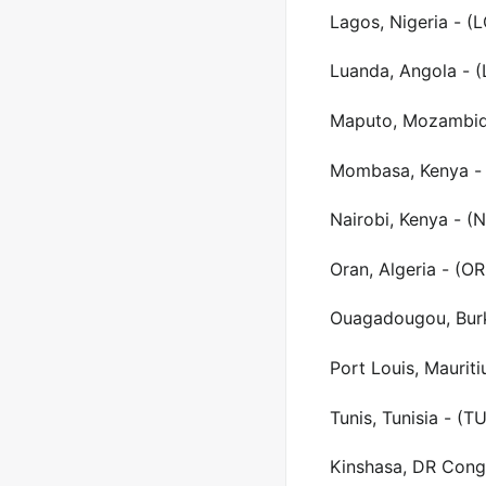
Lagos, Nigeria - (
Luanda, Angola - 
Maputo, Mozambiq
Mombasa, Kenya -
Nairobi, Kenya - (
Oran, Algeria - (O
Ouagadougou, Burk
Port Louis, Maurit
Tunis, Tunisia - (T
Kinshasa, DR Congo