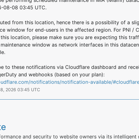
6-08-08 03:45 UTC.
uted from this location, hence there is a possibility of a slig
ce window for end-users in the affected region. For PNI / 
this location, please make sure you are expecting this traffic
s maintenance window as network interfaces in this datace
le.
 to these notifications via Cloudflare dashboard and rece
directly via email, PagerDuty and webhooks (based on your plan): 
oudflare.com/notifications/notification-available/#cloudflar
g
8
,
2026
03:45
UTC
te
ormance and security to website owners via its intelligent 