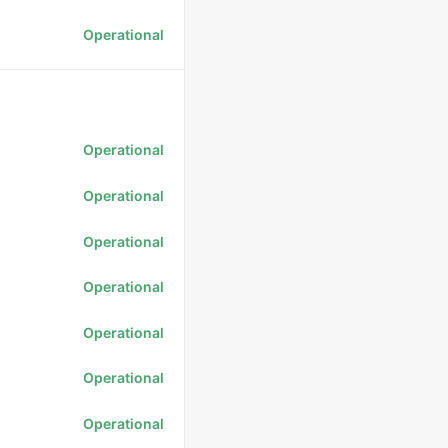
Operational
Operational
Operational
Operational
Operational
Operational
Operational
Operational