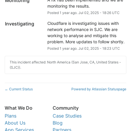
Monitoring
monitoring the results.
Posted
1
year ago.
Jul
02
,
2025
-
18:26
UTC
Investigating
Cloudflare is investigating issues with 
network performance in SJC. We are 
working to analyse and mitigate this 
problem. More updates to follow shortly.
Posted
1
year ago.
Jul
02
,
2025
-
18:23
UTC
This incident affected: North America (San Jose, CA, United States -
(SJC)).
Current Status
Powered by Atlassian Statuspage
←
What We Do
Community
Plans
Case Studies
About Us
Blog
App Services
Partners