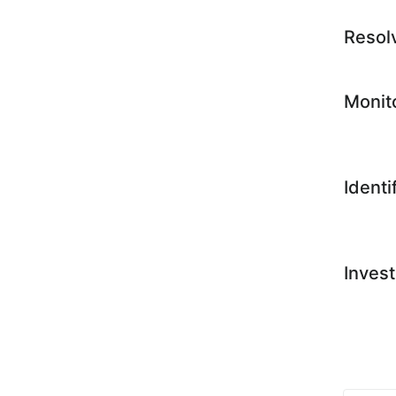
Resol
Monit
Identi
Invest