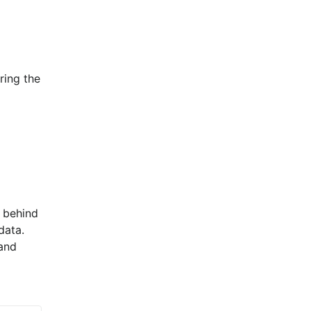
ing the 
 behind 
ata. 
and 