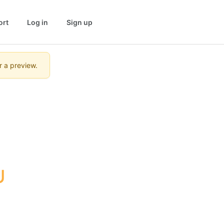
ort
Log in
Sign up
r a preview.
U