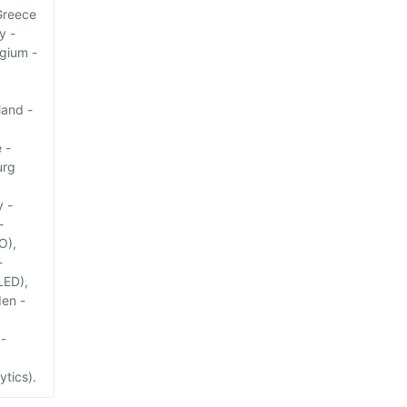
Greece
y -
lgium -
land -
 -
urg
y -
-
O),
-
LED),
den -
 -
ytics).