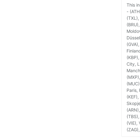
This i
- (ATH
(TXL),
(BRU),
Moldov
Düssel
(GVA),
Finlan
(KBP),
City, 
Manche
(MXP),
(MUC),
Paris,
(KEF),
Skopje
(ARN),
(TBS),
(VIE),
(ZAG),