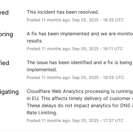
ved
This incident has been resolved.
Posted
11
months ago.
Sep
05
,
2025
-
18:25
UTC
oring
A fix has been implemented and we are monitor
results.
Posted
11
months ago.
Sep
05
,
2025
-
18:11
UTC
fied
The issue has been identified and a fix is being 
implemented.
Posted
11
months ago.
Sep
05
,
2025
-
18:05
UTC
igating
Cloudflare Web Analytics processing is running
in EU. This affects timely delivery of customer d
These delays do not impact analytics for DNS 
Rate Limiting.
Posted
11
months ago.
Sep
05
,
2025
-
17:37
UTC