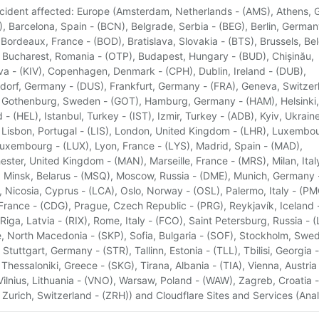
ncident affected: Europe (Amsterdam, Netherlands - (AMS), Athens, 
), Barcelona, Spain - (BCN), Belgrade, Serbia - (BEG), Berlin, German
 Bordeaux, France - (BOD), Bratislava, Slovakia - (BTS), Brussels, Be
 Bucharest, Romania - (OTP), Budapest, Hungary - (BUD), Chișinău,
a - (KIV), Copenhagen, Denmark - (CPH), Dublin, Ireland - (DUB),
dorf, Germany - (DUS), Frankfurt, Germany - (FRA), Geneva, Switzer
 Gothenburg, Sweden - (GOT), Hamburg, Germany - (HAM), Helsinki,
d - (HEL), Istanbul, Turkey - (IST), Izmir, Turkey - (ADB), Kyiv, Ukraine
 Lisbon, Portugal - (LIS), London, United Kingdom - (LHR), Luxembo
Luxembourg - (LUX), Lyon, France - (LYS), Madrid, Spain - (MAD),
ster, United Kingdom - (MAN), Marseille, France - (MRS), Milan, Ital
 Minsk, Belarus - (MSQ), Moscow, Russia - (DME), Munich, Germany 
 Nicosia, Cyprus - (LCA), Oslo, Norway - (OSL), Palermo, Italy - (PM
 France - (CDG), Prague, Czech Republic - (PRG), Reykjavík, Iceland 
 Riga, Latvia - (RIX), Rome, Italy - (FCO), Saint Petersburg, Russia - (
, North Macedonia - (SKP), Sofia, Bulgaria - (SOF), Stockholm, Swe
 Stuttgart, Germany - (STR), Tallinn, Estonia - (TLL), Tbilisi, Georgia -
 Thessaloniki, Greece - (SKG), Tirana, Albania - (TIA), Vienna, Austria
 Vilnius, Lithuania - (VNO), Warsaw, Poland - (WAW), Zagreb, Croatia -
 Zurich, Switzerland - (ZRH)) and Cloudflare Sites and Services (Anal