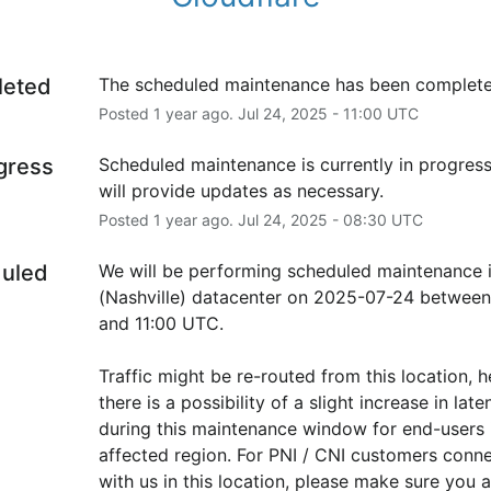
leted
The scheduled maintenance has been complete
Posted
1
year ago.
Jul
24
,
2025
-
11:00
UTC
ogress
Scheduled maintenance is currently in progress
will provide updates as necessary.
Posted
1
year ago.
Jul
24
,
2025
-
08:30
UTC
uled
We will be performing scheduled maintenance i
(Nashville) datacenter on 2025-07-24 between
and 11:00 UTC.
Traffic might be re-routed from this location, h
there is a possibility of a slight increase in laten
during this maintenance window for end-users i
affected region. For PNI / CNI customers conne
with us in this location, please make sure you ar