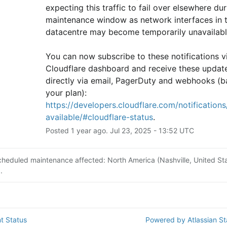
expecting this traffic to fail over elsewhere duri
maintenance window as network interfaces in th
datacentre may become temporarily unavailabl
You can now subscribe to these notifications vi
Cloudflare dashboard and receive these update
directly via email, PagerDuty and webhooks (b
your plan): 
https://developers.cloudflare.com/notifications/
available/#cloudflare-status
.
Posted
1
year ago.
Jul
23
,
2025
-
13:52
UTC
cheduled maintenance affected: North America (Nashville, United Sta
.
t Status
Powered by Atlassian S