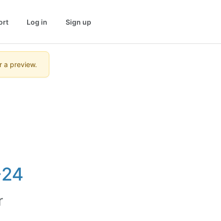
ort
Log in
Sign up
r a preview.
-24
r