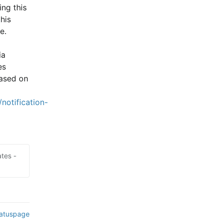
ng this 
is 
e.
a 
s 
ased on 
notification-
tes -
tatuspage