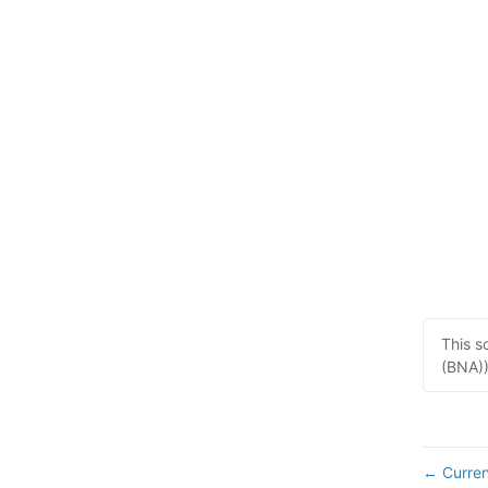
This s
(BNA))
Curren
←