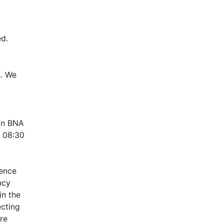
d.
. We 
n BNA 
 08:30 
ence 
cy 
n the 
cting 
e 