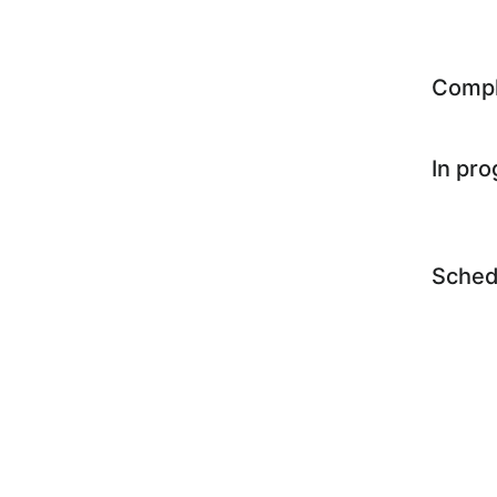
Comp
In pr
Sched