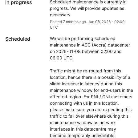
In progress
Scheduled maintenance is currently in 
progress. We will provide updates as 
necessary.
Posted
7
months ago.
Jan
08
,
2026
-
02:00
UTC
Scheduled
We will be performing scheduled 
maintenance in ACC (Accra) datacenter 
on 2026-01-08 between 02:00 and 
06:00 UTC.
Traffic might be re-routed from this 
location, hence there is a possibility of a 
slight increase in latency during this 
maintenance window for end-users in the 
affected region. For PNI / CNI customers 
connecting with us in this location, 
please make sure you are expecting this 
traffic to fail over elsewhere during this 
maintenance window as network 
interfaces in this datacentre may 
become temporarily unavailable.