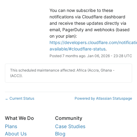
You can now subscribe to these 
notifications via Cloudflare dashboard 
and receive these updates directly via 
email, PagerDuty and webhooks (based 
on your plan): 
https://developers.cloudflare.com/notificati
available/#cloudflare-status
.
Posted
7
months ago.
Jan
06
,
2026
-
23:28
UTC
This scheduled maintenance affected: Africa (Accra, Ghana -
(ACC)).
Current Status
Powered by Atlassian Statuspage
←
What We Do
Community
Plans
Case Studies
About Us
Blog