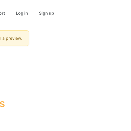
ort
Log in
Sign up
r a preview.
 