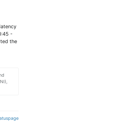
atency 
:45 - 
ed the 
and
NI),
tatuspage