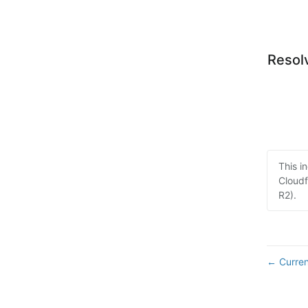
Resol
This i
Cloudf
R2).
Curren
←