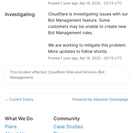
Posted
1
year ago.
Apr
16
,
2025
-
02:13
UTC
Investigating
Cloudflare is investigating issues with our 
Bot Management feature. Some 
customers may be unable to create new 
Bot Management rules.
We are working to mitigate this problem. 
More updates to follow shortly.
Posted
1
year ago.
Apr
16
,
2025
-
00:15
UTC
This incident affected: Cloudflare Sites and Services (Bot
Management).
Current Status
Powered by Atlassian Statuspage
←
What We Do
Community
Plans
Case Studies