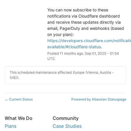
You can now subscribe to these 
notifications via Cloudflare dashboard 
and receive these updates directly via 
email, PagerDuty and webhooks (based 
on your plan): 
https://developers.cloudflare.com/notificati
available/#cloudflare-status
.
Posted
11
months ago.
Sep
01
,
2025
-
01:54
UTC
This scheduled maintenance affected: Europe (Vienna, Austria -
(VIE)).
Current Status
Powered by Atlassian Statuspage
←
What We Do
Community
Plans
Case Studies