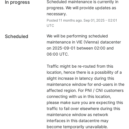
In progress
Scheduled maintenance is currently in 
progress. We will provide updates as 
necessary.
Posted
11
months ago.
Sep
01
,
2025
-
02:01
UTC
Scheduled
We will be performing scheduled 
maintenance in VIE (Vienna) datacenter 
on 2025-09-01 between 02:00 and 
06:00 UTC.
Traffic might be re-routed from this 
location, hence there is a possibility of a 
slight increase in latency during this 
maintenance window for end-users in the 
affected region. For PNI / CNI customers 
connecting with us in this location, 
please make sure you are expecting this 
traffic to fail over elsewhere during this 
maintenance window as network 
interfaces in this datacentre may 
become temporarily unavailable.