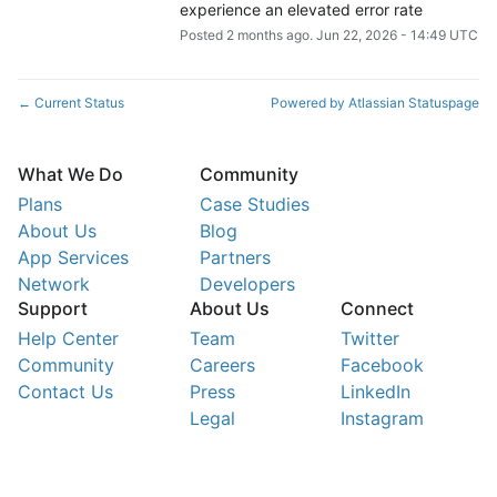
experience an elevated error rate
Posted
2
months ago.
Jun
22
,
2026
-
14:49
UTC
Current Status
Powered by Atlassian Statuspage
←
What We Do
Community
Plans
Case Studies
About Us
Blog
App Services
Partners
Network
Developers
Support
About Us
Connect
Help Center
Team
Twitter
Community
Careers
Facebook
Contact Us
Press
LinkedIn
Legal
Instagram