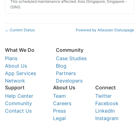
This scheduled maintenance affected: Asia (Singapore, Singapore -
(SIN)).
Current Status
Powered by Atlassian Statuspage
←
What We Do
Community
Plans
Case Studies
About Us
Blog
App Services
Partners
Network
Developers
Support
About Us
Connect
Help Center
Team
Twitter
Community
Careers
Facebook
Contact Us
Press
LinkedIn
Legal
Instagram