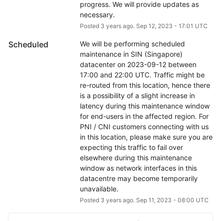
progress. We will provide updates as 
necessary.
Posted
3
years ago.
Sep
12
,
2023
-
17:01
UTC
Scheduled
We will be performing scheduled 
maintenance in SIN (Singapore) 
datacenter on 2023-09-12 between 
17:00 and 22:00 UTC. Traffic might be 
re-routed from this location, hence there 
is a possibility of a slight increase in 
latency during this maintenance window 
for end-users in the affected region. For 
PNI / CNI customers connecting with us 
in this location, please make sure you are 
expecting this traffic to fail over 
elsewhere during this maintenance 
window as network interfaces in this 
datacentre may become temporarily 
unavailable.
Posted
3
years ago.
Sep
11
,
2023
-
08:00
UTC