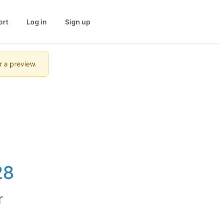
ort
Log in
Sign up
r a preview.
28
r