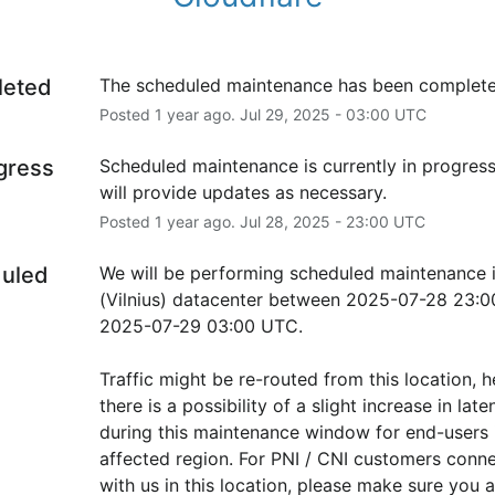
leted
The scheduled maintenance has been complete
Posted
1
year ago.
Jul
29
,
2025
-
03:00
UTC
ogress
Scheduled maintenance is currently in progress
will provide updates as necessary.
Posted
1
year ago.
Jul
28
,
2025
-
23:00
UTC
uled
We will be performing scheduled maintenance 
(Vilnius) datacenter between 2025-07-28 23:00
2025-07-29 03:00 UTC.
Traffic might be re-routed from this location, h
there is a possibility of a slight increase in laten
during this maintenance window for end-users i
affected region. For PNI / CNI customers conne
with us in this location, please make sure you ar