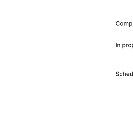
Comp
In pr
Sched