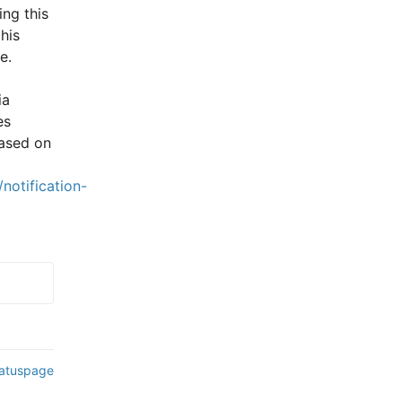
ng this 
is 
e.
a 
s 
ased on 
notification-
tatuspage