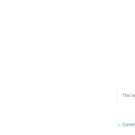
This s
Curren
←