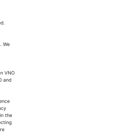
d.
. We 
in VNO 
 and 
ence 
cy 
n the 
cting 
e 