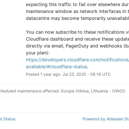
expecting this traffic to fail over elsewhere duri
maintenance window as network interfaces in th
datacentre may become temporarily unavailabl
You can now subscribe to these notifications vi
Cloudflare dashboard and receive these update
directly via email, PagerDuty and webhooks (b
your plan): 
https://developers.cloudflare.com/notifications/
available/#cloudflare-status
.
Posted
1
year ago.
Jul
23
,
2025
-
06:16
UTC
cheduled maintenance affected: Europe (Vilnius, Lithuania - (VNO)).
t Status
Powered by Atlassian S