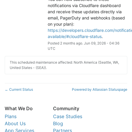
notifications via Cloudflare dashboard 
and receive these updates directly via 
email, PagerDuty and webhooks (based 
on your plan): 
https://developers.cloudflare.com/notificati
available/#cloudflare-status
.
Posted
2
months ago.
Jun
09
,
2026
-
04:36
UTC
This scheduled maintenance affected: North America (Seattle, WA,
United States - (SEA)).
Current Status
Powered by Atlassian Statuspage
←
What We Do
Community
Plans
Case Studies
About Us
Blog
App Services
Partners