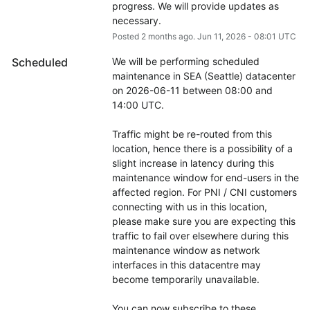
progress. We will provide updates as 
necessary.
Posted
2
months ago.
Jun
11
,
2026
-
08:01
UTC
Scheduled
We will be performing scheduled 
maintenance in SEA (Seattle) datacenter 
on 2026-06-11 between 08:00 and 
14:00 UTC.
Traffic might be re-routed from this 
location, hence there is a possibility of a 
slight increase in latency during this 
maintenance window for end-users in the 
affected region. For PNI / CNI customers 
connecting with us in this location, 
please make sure you are expecting this 
traffic to fail over elsewhere during this 
maintenance window as network 
interfaces in this datacentre may 
become temporarily unavailable.
You can now subscribe to these 