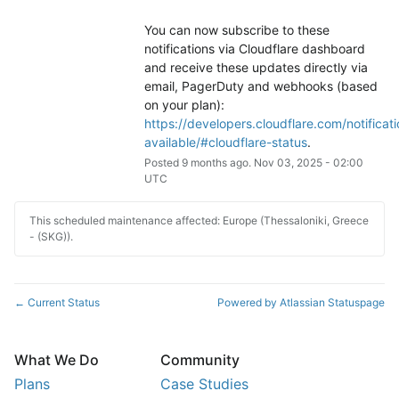
You can now subscribe to these 
notifications via Cloudflare dashboard 
and receive these updates directly via 
email, PagerDuty and webhooks (based 
on your plan): 
https://developers.cloudflare.com/notificati
available/#cloudflare-status
.
Posted
9
months ago.
Nov
03
,
2025
-
02:00
UTC
This scheduled maintenance affected: Europe (Thessaloniki, Greece
- (SKG)).
Current Status
Powered by Atlassian Statuspage
←
What We Do
Community
Plans
Case Studies