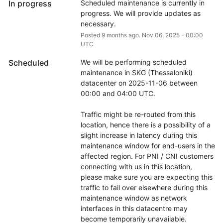
In progress
Scheduled maintenance is currently in 
progress. We will provide updates as 
necessary.
Posted
9
months ago.
Nov
06
,
2025
-
00:00
UTC
Scheduled
We will be performing scheduled 
maintenance in SKG (Thessaloniki) 
datacenter on 2025-11-06 between 
00:00 and 04:00 UTC.
Traffic might be re-routed from this 
location, hence there is a possibility of a 
slight increase in latency during this 
maintenance window for end-users in the 
affected region. For PNI / CNI customers 
connecting with us in this location, 
please make sure you are expecting this 
traffic to fail over elsewhere during this 
maintenance window as network 
interfaces in this datacentre may 
become temporarily unavailable.