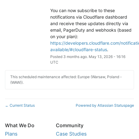
You can now subscribe to these 
notifications via Cloudflare dashboard 
and receive these updates directly via 
email, PagerDuty and webhooks (based 
on your plan): 
https://developers.cloudflare.com/notificati
available/#cloudflare-status
.
Posted
3
months ago.
May
13
,
2026
-
16:16
UTC
This scheduled maintenance affected: Europe (Warsaw, Poland -
(WAW)).
Current Status
Powered by Atlassian Statuspage
←
What We Do
Community
Plans
Case Studies