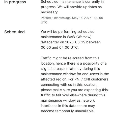
In progress
Scheduled maintenance is currently in 
progress. We will provide updates as 
necessary.
Posted
3
months ago.
May
15
,
2026
-
00:00
UTC
Scheduled
We will be performing scheduled 
maintenance in WAW (Warsaw) 
datacenter on 2026-05-15 between 
00:00 and 04:00 UTC.
Traffic might be re-routed from this 
location, hence there is a possibility of a 
slight increase in latency during this 
maintenance window for end-users in the 
affected region. For PNI / CNI customers 
connecting with us in this location, 
please make sure you are expecting this 
traffic to fail over elsewhere during this 
maintenance window as network 
interfaces in this datacentre may 
become temporarily unavailable.