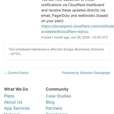
notifications via Cloudflare dashboard 
and receive these updates directly via 
email, PagerDuty and webhooks (based 
on your plan): 
https://developers.cloudflare.com/notificati
available/#cloudflare-status
.
Posted
1
month ago.
Jun
29
,
2026
-
14:30
UTC
This scheduled maintenance affected: Europe (Bucharest, Romania
- (OTP)).
Current Status
Powered by Atlassian Statuspage
←
What We Do
Community
Plans
Case Studies
About Us
Blog
App Services
Partners