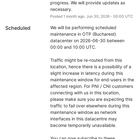
progress. We will provide updates as 
necessary.
Posted
1
month ago.
Jun
30
,
2026
-
00:00
UTC
Scheduled
We will be performing scheduled 
maintenance in OTP (Bucharest) 
datacenter on 2026-06-30 between 
00:00 and 10:00 UTC.
Traffic might be re-routed from this 
location, hence there is a possibility of a 
slight increase in latency during this 
maintenance window for end-users in the 
affected region. For PNI / CNI customers 
connecting with us in this location, 
please make sure you are expecting this 
traffic to fail over elsewhere during this 
maintenance window as network 
interfaces in this datacentre may 
become temporarily unavailable.
You can now subscribe to these 