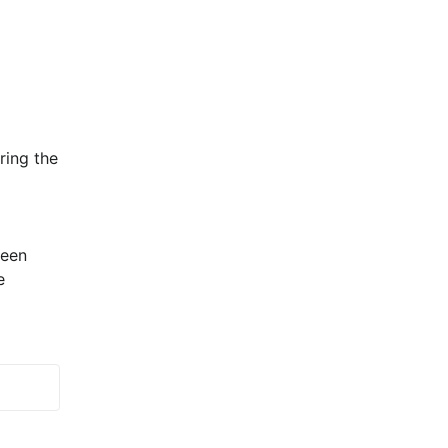
ing the 
een 
 