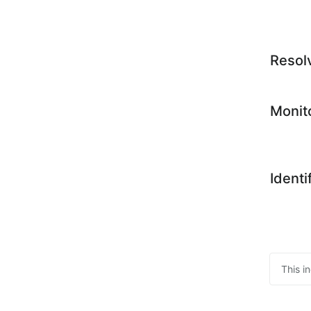
Resol
Monit
Identi
This i