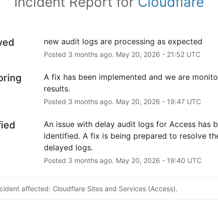
Incident Report for
Cloudflare
ved
new audit logs are processing as expected
Posted
3
months ago.
May
20
,
2026
-
21:52
UTC
oring
A fix has been implemented and we are monitor
results.
Posted
3
months ago.
May
20
,
2026
-
19:47
UTC
fied
An issue with delay audit logs for Access has b
identified. A fix is being prepared to resolve the
delayed logs.
Posted
3
months ago.
May
20
,
2026
-
19:40
UTC
ncident affected: Cloudflare Sites and Services (Access).