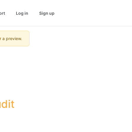
ort
Log in
Sign up
r a preview.
it 