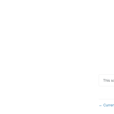
This s
Curren
←