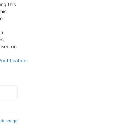
ng this 
is 
e.
a 
s 
ased on 
notification-
tatuspage