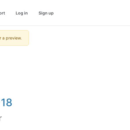
ort
Log in
Sign up
r a preview.
-18
r