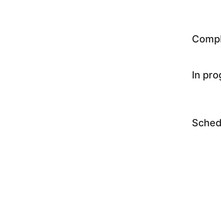
Comp
In pr
Sched