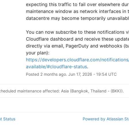
expecting this traffic to fail over elsewhere duri
maintenance window as network interfaces in th
datacentre may become temporarily unavailabl
You can now subscribe to these notifications vi
Cloudflare dashboard and receive these update
directly via email, PagerDuty and webhooks (b
your plan): 
https://developers.cloudflare.com/notifications/
available/#cloudflare-status
.
Posted
2
months ago.
Jun
17
,
2026
-
19:54
UTC
cheduled maintenance affected: Asia (Bangkok, Thailand - (BKK)).
t Status
Powered by Atlassian S