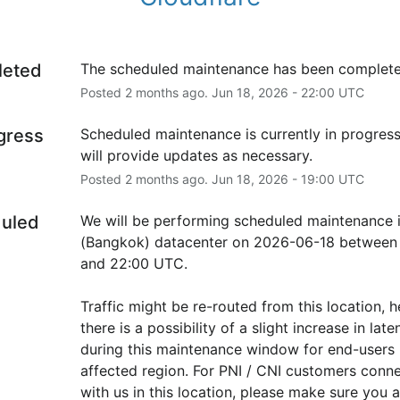
leted
The scheduled maintenance has been complete
Posted
2
months ago.
Jun
18
,
2026
-
22:00
UTC
ogress
Scheduled maintenance is currently in progress
will provide updates as necessary.
Posted
2
months ago.
Jun
18
,
2026
-
19:00
UTC
uled
We will be performing scheduled maintenance i
(Bangkok) datacenter on 2026-06-18 between 
and 22:00 UTC.
Traffic might be re-routed from this location, h
there is a possibility of a slight increase in laten
during this maintenance window for end-users i
affected region. For PNI / CNI customers conne
with us in this location, please make sure you ar