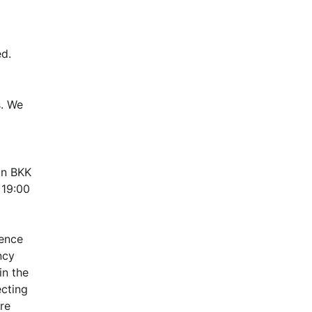
d.
. We 
n BKK 
19:00 
ence 
cy 
n the 
cting 
e 