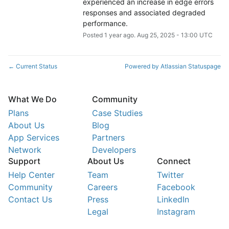
experienced an increase in edge errors 
responses and associated degraded 
performance.
Posted
1
year ago.
Aug
25
,
2025
-
13:00
UTC
Current Status
Powered by Atlassian Statuspage
←
What We Do
Community
Plans
Case Studies
About Us
Blog
App Services
Partners
Network
Developers
Support
About Us
Connect
Help Center
Team
Twitter
Community
Careers
Facebook
Contact Us
Press
LinkedIn
Legal
Instagram