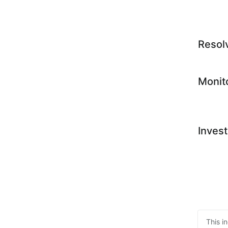
Resol
Monit
Invest
This i