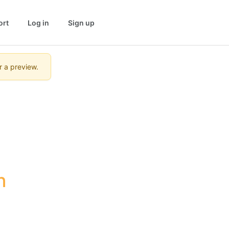
ort
Log in
Sign up
r a preview.
 