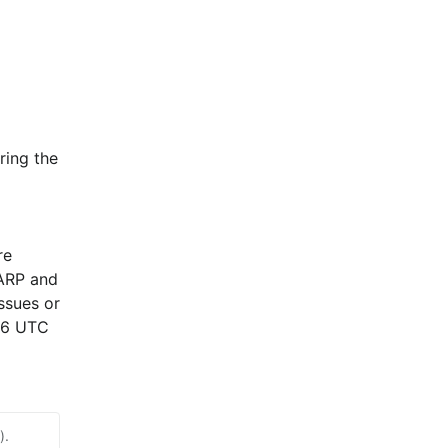
ing the 
e 
ARP and 
sues or 
26 UTC 
).