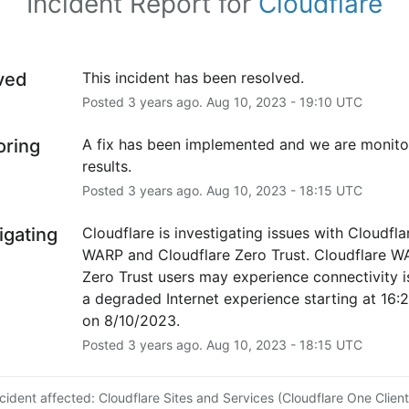
Incident Report for
Cloudflare
ved
This incident has been resolved.
Posted
3
years ago.
Aug
10
,
2023
-
19:10
UTC
oring
A fix has been implemented and we are monitor
results.
Posted
3
years ago.
Aug
10
,
2023
-
18:15
UTC
igating
Cloudflare is investigating issues with Cloudflar
WARP and Cloudflare Zero Trust. Cloudflare W
Zero Trust users may experience connectivity is
a degraded Internet experience starting at 16:
on 8/10/2023.
Posted
3
years ago.
Aug
10
,
2023
-
18:15
UTC
ncident affected: Cloudflare Sites and Services (Cloudflare One Client