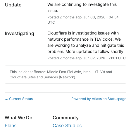
Update
We are continuing to investigate this 
issue.
Posted
2
months ago.
Jun
03
,
2026
-
04:54
UTC
Investigating
Cloudflare is investigating issues with 
network performance in TLV colos. We 
are working to analyze and mitigate this 
problem. More updates to follow shortly.
Posted
2
months ago.
Jun
02
,
2026
-
21:01
UTC
This incident affected: Middle East (Tel Aviv, Israel - (TLV)) and
Cloudflare Sites and Services (Network).
Current Status
Powered by Atlassian Statuspage
←
What We Do
Community
Plans
Case Studies