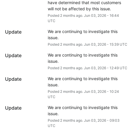
have determined that most customers 
will not be affected by this issue.
Posted
2
months ago.
Jun
03
,
2026
-
16:44
UTC
Update
We are continuing to investigate this 
issue.
Posted
2
months ago.
Jun
03
,
2026
-
15:39
UTC
Update
We are continuing to investigate this 
issue.
Posted
2
months ago.
Jun
03
,
2026
-
12:49
UTC
Update
We are continuing to investigate this 
issue.
Posted
2
months ago.
Jun
03
,
2026
-
10:24
UTC
Update
We are continuing to investigate this 
issue.
Posted
2
months ago.
Jun
03
,
2026
-
09:03
UTC