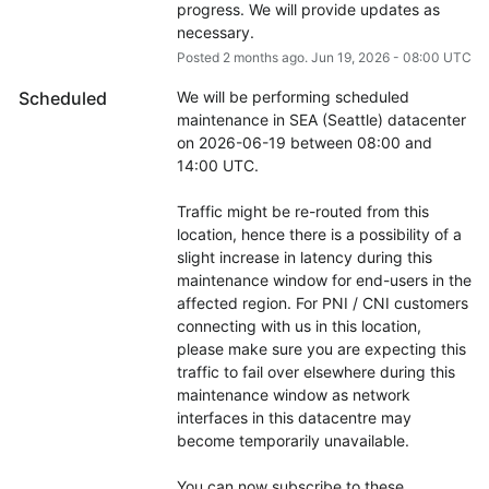
progress. We will provide updates as 
necessary.
Posted
2
months ago.
Jun
19
,
2026
-
08:00
UTC
Scheduled
We will be performing scheduled 
maintenance in SEA (Seattle) datacenter 
on 2026-06-19 between 08:00 and 
14:00 UTC.
Traffic might be re-routed from this 
location, hence there is a possibility of a 
slight increase in latency during this 
maintenance window for end-users in the 
affected region. For PNI / CNI customers 
connecting with us in this location, 
please make sure you are expecting this 
traffic to fail over elsewhere during this 
maintenance window as network 
interfaces in this datacentre may 
become temporarily unavailable.
You can now subscribe to these 