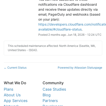
notifications via Cloudflare dashboard 
and receive these updates directly via 
email, PagerDuty and webhooks (based 
on your plan): 
https://developers.cloudflare.com/notificati
available/#cloudflare-status
.
Posted
2
months ago.
Jun
18
,
2026
-
12:24
UTC
This scheduled maintenance affected: North America (Seattle, WA,
United States - (SEA)).
Current Status
Powered by Atlassian Statuspage
←
What We Do
Community
Plans
Case Studies
About Us
Blog
App Services
Partners