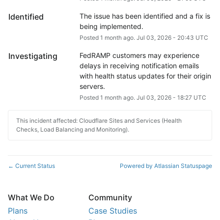
Identified
The issue has been identified and a fix is 
being implemented.
Posted
1
month ago.
Jul
03
,
2026
-
20:43
UTC
Investigating
FedRAMP customers may experience 
delays in receiving notification emails 
with health status updates for their origin 
servers.
Posted
1
month ago.
Jul
03
,
2026
-
18:27
UTC
This incident affected: Cloudflare Sites and Services (Health
Checks, Load Balancing and Monitoring).
Current Status
Powered by Atlassian Statuspage
←
What We Do
Community
Plans
Case Studies