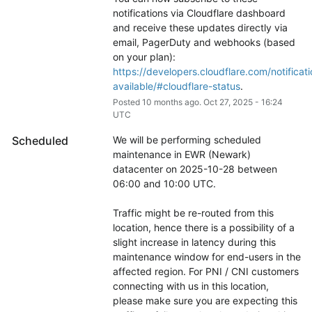
notifications via Cloudflare dashboard 
and receive these updates directly via 
email, PagerDuty and webhooks (based 
on your plan): 
https://developers.cloudflare.com/notificati
available/#cloudflare-status
.
Posted
10
months ago.
Oct
27
,
2025
-
16:24
UTC
Scheduled
We will be performing scheduled 
maintenance in EWR (Newark) 
datacenter on 2025-10-28 between 
06:00 and 10:00 UTC.
Traffic might be re-routed from this 
location, hence there is a possibility of a 
slight increase in latency during this 
maintenance window for end-users in the 
affected region. For PNI / CNI customers 
connecting with us in this location, 
please make sure you are expecting this 