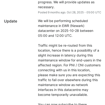
progress. We will provide updates as 
necessary.
Posted
9
months ago.
Oct
28
,
2025
-
05:00
UTC
Update
We will be performing scheduled 
maintenance in EWR (Newark) 
datacenter on 2025-10-28 between 
05:00 and 12:00 UTC.
Traffic might be re-routed from this 
location, hence there is a possibility of a 
slight increase in latency during this 
maintenance window for end-users in the 
affected region. For PNI / CNI customers 
connecting with us in this location, 
please make sure you are expecting this 
traffic to fail over elsewhere during this 
maintenance window as network 
interfaces in this datacentre may 
become temporarily unavailable.
You can now subscribe to these 