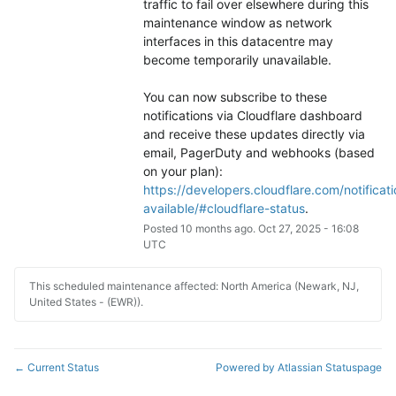
traffic to fail over elsewhere during this 
maintenance window as network 
interfaces in this datacentre may 
become temporarily unavailable.
You can now subscribe to these 
notifications via Cloudflare dashboard 
and receive these updates directly via 
email, PagerDuty and webhooks (based 
on your plan): 
https://developers.cloudflare.com/notificati
available/#cloudflare-status
.
Posted
10
months ago.
Oct
27
,
2025
-
16:08
UTC
This scheduled maintenance affected: North America (Newark, NJ,
United States - (EWR)).
Current Status
Powered by Atlassian Statuspage
←