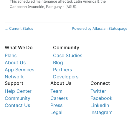
This scheduled maintenance affected: Latin America & the
Caribbean (Asunción, Paraguay - (ASU)).
Current Status
Powered by Atlassian Statuspage
←
What We Do
Community
Plans
Case Studies
About Us
Blog
App Services
Partners
Network
Developers
Support
About Us
Connect
Help Center
Team
Twitter
Community
Careers
Facebook
Contact Us
Press
LinkedIn
Legal
Instagram