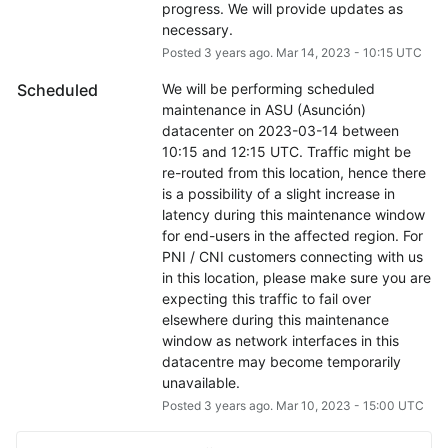
progress. We will provide updates as 
necessary.
Posted
3
years ago.
Mar
14
,
2023
-
10:15
UTC
Scheduled
We will be performing scheduled 
maintenance in ASU (Asunción) 
datacenter on 2023-03-14 between 
10:15 and 12:15 UTC. Traffic might be 
re-routed from this location, hence there 
is a possibility of a slight increase in 
latency during this maintenance window 
for end-users in the affected region. For 
PNI / CNI customers connecting with us 
in this location, please make sure you are 
expecting this traffic to fail over 
elsewhere during this maintenance 
window as network interfaces in this 
datacentre may become temporarily 
unavailable.
Posted
3
years ago.
Mar
10
,
2023
-
15:00
UTC