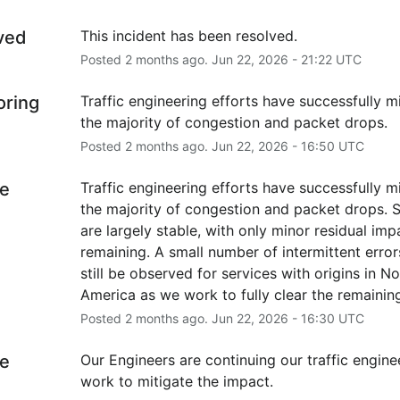
ved
This incident has been resolved.
Posted
2
months ago.
Jun
22
,
2026
-
21:22
UTC
oring
Traffic engineering efforts have successfully mi
the majority of congestion and packet drops.
Posted
2
months ago.
Jun
22
,
2026
-
16:50
UTC
e
Traffic engineering efforts have successfully mi
the majority of congestion and packet drops. S
are largely stable, with only minor residual impa
remaining. A small number of intermittent error
still be observed for services with origins in No
America as we work to fully clear the remaining
Posted
2
months ago.
Jun
22
,
2026
-
16:30
UTC
e
Our Engineers are continuing our traffic enginee
work to mitigate the impact.