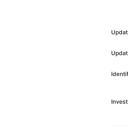
Updat
Updat
Identi
Invest