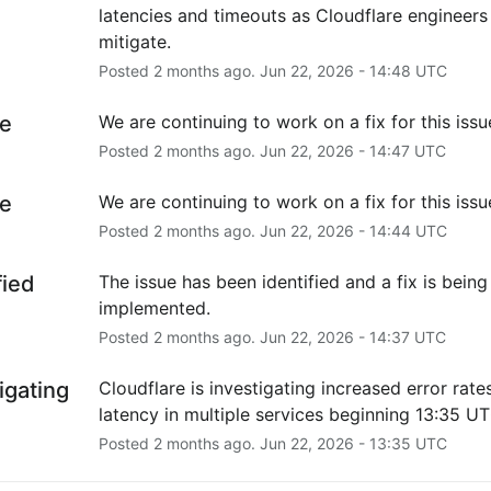
latencies and timeouts as Cloudflare engineers 
mitigate.
Posted
2
months ago.
Jun
22
,
2026
-
14:48
UTC
e
We are continuing to work on a fix for this issu
Posted
2
months ago.
Jun
22
,
2026
-
14:47
UTC
e
We are continuing to work on a fix for this issu
Posted
2
months ago.
Jun
22
,
2026
-
14:44
UTC
fied
The issue has been identified and a fix is being 
implemented.
Posted
2
months ago.
Jun
22
,
2026
-
14:37
UTC
igating
Cloudflare is investigating increased error rates
latency in multiple services beginning 13:35 UT
Posted
2
months ago.
Jun
22
,
2026
-
13:35
UTC