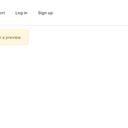
ort
Log in
Sign up
r a preview.