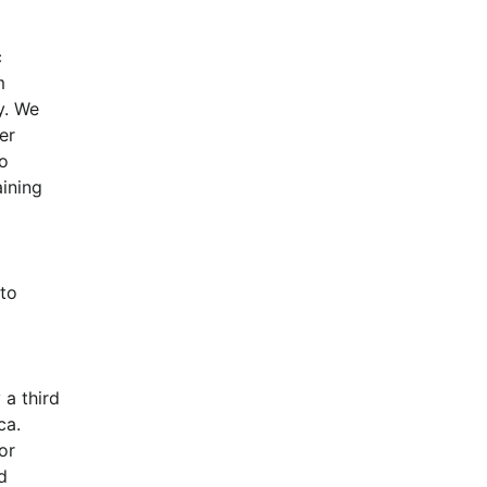
 
 
. We 
r 
o 
ning 
to 
a third 
.  
r 
 