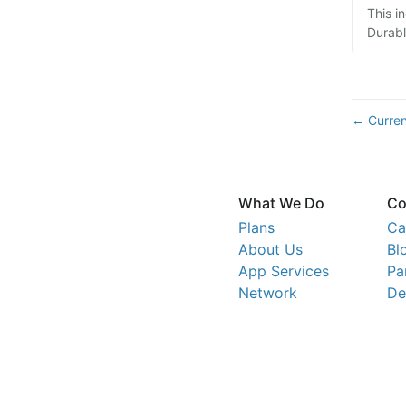
This i
Durabl
Curren
←
What We Do
Co
Plans
Ca
About Us
Bl
App Services
Pa
Network
De