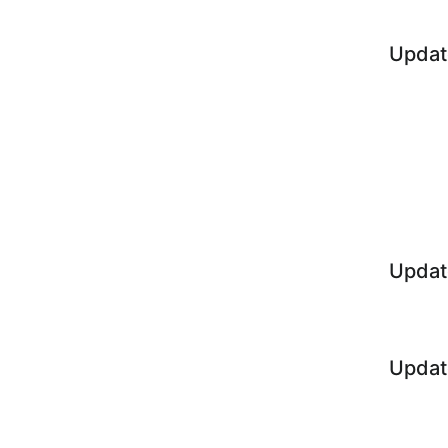
Updat
Updat
Updat