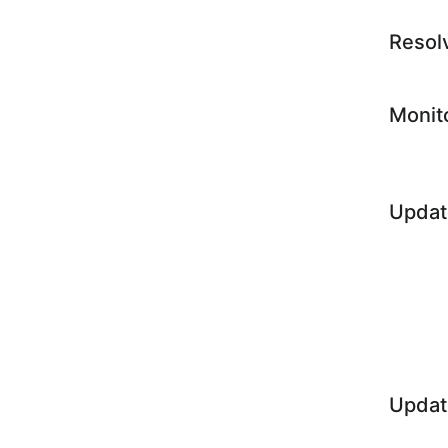
Resol
Monit
Updat
Updat