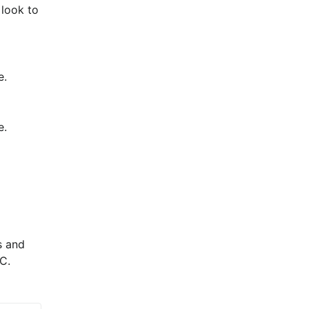
look to 
e.
e.
 and 
C.