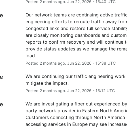
Posted
2
months ago.
Jun
22
,
2026
-
15:40
UTC
e
Our network teams are continuing active traffic
engineering efforts to reroute traffic away from
congested links and restore full service stability
are closely monitoring dashboards and custome
reports to confirm recovery and will continue t
provide status updates as we manage the remai
load.
Posted
2
months ago.
Jun
22
,
2026
-
15:38
UTC
e
We are continuing our traffic engineering work 
mitigate the impact.
Posted
2
months ago.
Jun
22
,
2026
-
15:12
UTC
e
We are investigating a fiber cut experienced by 
party network provider in Eastern North America
Customers connecting through North America o
accessing services in Europe may see increased