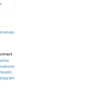
e,
tatuspage
onnect
witter
acebook
inkedIn
nstagram