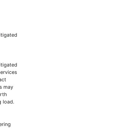
tigated 
tigated 
ervices 
ct 
s may 
rth 
 load.
ring 