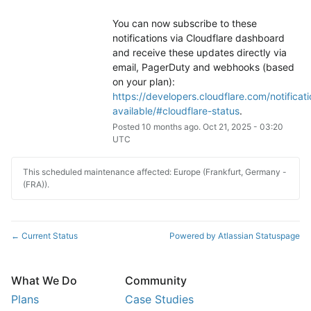
You can now subscribe to these 
notifications via Cloudflare dashboard 
and receive these updates directly via 
email, PagerDuty and webhooks (based 
on your plan): 
https://developers.cloudflare.com/notificati
available/#cloudflare-status
.
Posted
10
months ago.
Oct
21
,
2025
-
03:20
UTC
This scheduled maintenance affected: Europe (Frankfurt, Germany -
(FRA)).
Current Status
Powered by Atlassian Statuspage
←
What We Do
Community
Plans
Case Studies