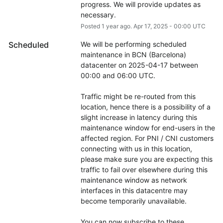
progress. We will provide updates as 
necessary.
Posted
1
year ago.
Apr
17
,
2025
-
00:00
UTC
Scheduled
We will be performing scheduled 
maintenance in BCN (Barcelona) 
datacenter on 2025-04-17 between 
00:00 and 06:00 UTC.
Traffic might be re-routed from this 
location, hence there is a possibility of a 
slight increase in latency during this 
maintenance window for end-users in the 
affected region. For PNI / CNI customers 
connecting with us in this location, 
please make sure you are expecting this 
traffic to fail over elsewhere during this 
maintenance window as network 
interfaces in this datacentre may 
become temporarily unavailable.
You can now subscribe to these 