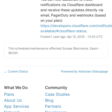
notifications via Cloudflare dashboard 
and receive these updates directly via 
email, PagerDuty and webhooks (based 
on your plan): 
https://developers.cloudflare.com/notificati
available/#cloudflare-status
.
Posted
1
year ago.
Apr
15
,
2025
-
13:42
UTC
This scheduled maintenance affected: Europe (Barcelona, Spain -
(BCN)).
Current Status
Powered by Atlassian Statuspage
←
What We Do
Community
Plans
Case Studies
About Us
Blog
App Services
Partners