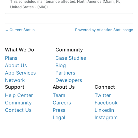
This scheduled maintenance affected: North America (Miami, FL,
United States - (MIA)).
Current Status
Powered by Atlassian Statuspage
←
What We Do
Community
Plans
Case Studies
About Us
Blog
App Services
Partners
Network
Developers
Support
About Us
Connect
Help Center
Team
Twitter
Community
Careers
Facebook
Contact Us
Press
LinkedIn
Legal
Instagram