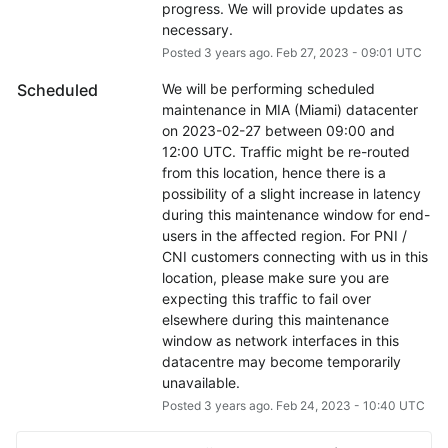
progress. We will provide updates as 
necessary.
Posted
3
years ago.
Feb
27
,
2023
-
09:01
UTC
Scheduled
We will be performing scheduled 
maintenance in MIA (Miami) datacenter 
on 2023-02-27 between 09:00 and 
12:00 UTC. Traffic might be re-routed 
from this location, hence there is a 
possibility of a slight increase in latency 
during this maintenance window for end-
users in the affected region. For PNI / 
CNI customers connecting with us in this 
location, please make sure you are 
expecting this traffic to fail over 
elsewhere during this maintenance 
window as network interfaces in this 
datacentre may become temporarily 
unavailable.
Posted
3
years ago.
Feb
24
,
2023
-
10:40
UTC