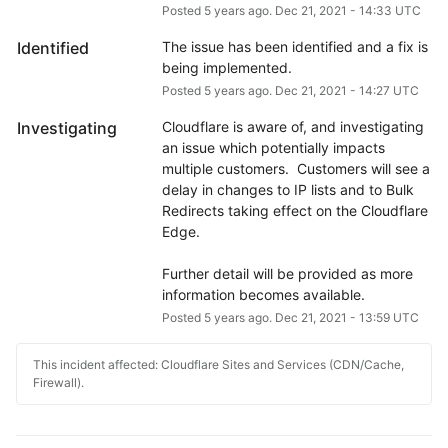
Posted
5
years ago.
Dec
21
,
2021
-
14:33
UTC
Identified
The issue has been identified and a fix is 
being implemented.
Posted
5
years ago.
Dec
21
,
2021
-
14:27
UTC
Investigating
Cloudflare is aware of, and investigating 
an issue which potentially impacts 
multiple customers.  Customers will see a 
delay in changes to IP lists and to Bulk 
Redirects taking effect on the Cloudflare 
Edge.
Further detail will be provided as more 
information becomes available.
Posted
5
years ago.
Dec
21
,
2021
-
13:59
UTC
This incident affected: Cloudflare Sites and Services (CDN/Cache,
Firewall).