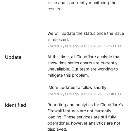
issue and is currently monitoring the 
We will update the status once the issue 
is resolved.
Posted
5
years ago.
Mar
16
,
2021
-
17:50
UTC
Update
At this time, all Cloudflare analytic that 
show time series charts are currently 
unavailable. Our team are working to 
mitigate this problem.
 More updates to follow shortly.
Posted
5
years ago.
Mar
16
,
2021
-
17:38
UTC
Identified
Reporting and analytics for Cloudflare's 
Firewall features are not currently 
loading. These services are still fully 
operational, however analytics are not 
displayed.