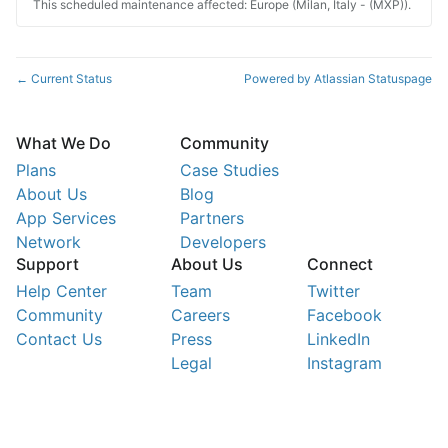
This scheduled maintenance affected: Europe (Milan, Italy - (MXP)).
Current Status
Powered by Atlassian Statuspage
←
What We Do
Community
Plans
Case Studies
About Us
Blog
App Services
Partners
Network
Developers
Support
About Us
Connect
Help Center
Team
Twitter
Community
Careers
Facebook
Contact Us
Press
LinkedIn
Legal
Instagram