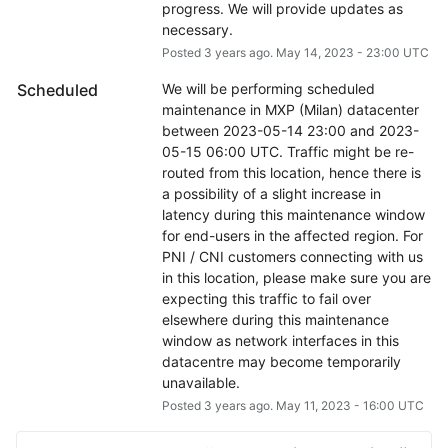
progress. We will provide updates as 
necessary.
Posted
3
years ago.
May
14
,
2023
-
23:00
UTC
Scheduled
We will be performing scheduled 
maintenance in MXP (Milan) datacenter 
between 2023-05-14 23:00 and 2023-
05-15 06:00 UTC. Traffic might be re-
routed from this location, hence there is 
a possibility of a slight increase in 
latency during this maintenance window 
for end-users in the affected region. For 
PNI / CNI customers connecting with us 
in this location, please make sure you are 
expecting this traffic to fail over 
elsewhere during this maintenance 
window as network interfaces in this 
datacentre may become temporarily 
unavailable.
Posted
3
years ago.
May
11
,
2023
-
16:00
UTC