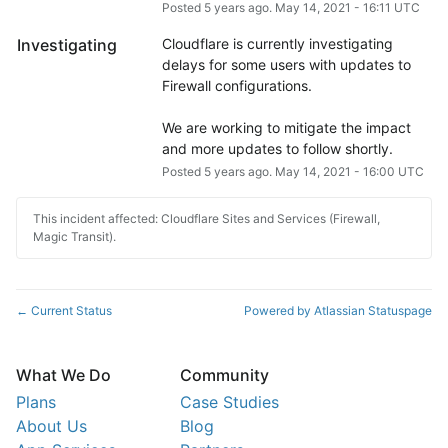
Posted
5
years ago.
May
14
,
2021
-
16:11
UTC
Investigating
Cloudflare is currently investigating 
delays for some users with updates to 
Firewall configurations.
We are working to mitigate the impact 
and more updates to follow shortly.
Posted
5
years ago.
May
14
,
2021
-
16:00
UTC
This incident affected: Cloudflare Sites and Services (Firewall,
Magic Transit).
Current Status
Powered by Atlassian Statuspage
←
What We Do
Community
Plans
Case Studies
About Us
Blog