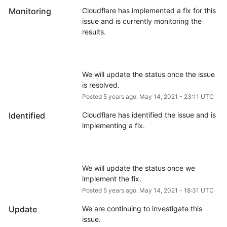
Monitoring
Cloudflare has implemented a fix for this 
issue and is currently monitoring the 
We will update the status once the issue 
is resolved.
Posted
5
years ago.
May
14
,
2021
-
23:11
UTC
Identified
Cloudflare has identified the issue and is 
We will update the status once we 
implement the fix.
Posted
5
years ago.
May
14
,
2021
-
18:31
UTC
Update
We are continuing to investigate this 
issue.