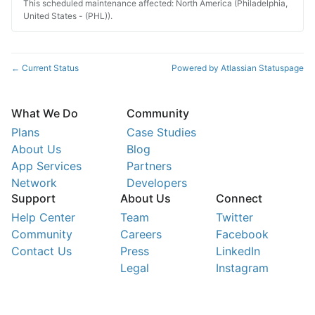
This scheduled maintenance affected: North America (Philadelphia,
United States - (PHL)).
Current Status
Powered by Atlassian Statuspage
←
What We Do
Community
Plans
Case Studies
About Us
Blog
App Services
Partners
Network
Developers
Support
About Us
Connect
Help Center
Team
Twitter
Community
Careers
Facebook
Contact Us
Press
LinkedIn
Legal
Instagram