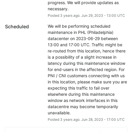
progress. We will provide updates as 
necessary.
Posted
3
years ago.
Jun
29
,
2023
-
13:00
UTC
Scheduled
We will be performing scheduled 
maintenance in PHL (Philadelphia) 
datacenter on 2023-06-29 between 
13:00 and 17:00 UTC. Traffic might be 
re-routed from this location, hence there 
is a possibility of a slight increase in 
latency during this maintenance window 
for end-users in the affected region. For 
PNI / CNI customers connecting with us 
in this location, please make sure you are 
expecting this traffic to fail over 
elsewhere during this maintenance 
window as network interfaces in this 
datacentre may become temporarily 
unavailable.
Posted
3
years ago.
Jun
28
,
2023
-
17:00
UTC