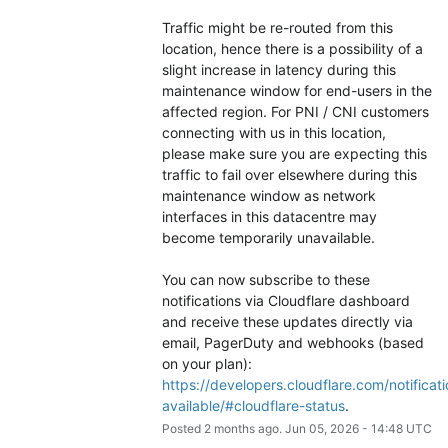
Traffic might be re-routed from this 
location, hence there is a possibility of a 
slight increase in latency during this 
maintenance window for end-users in the 
affected region. For PNI / CNI customers 
connecting with us in this location, 
please make sure you are expecting this 
traffic to fail over elsewhere during this 
maintenance window as network 
interfaces in this datacentre may 
become temporarily unavailable.
You can now subscribe to these 
notifications via Cloudflare dashboard 
and receive these updates directly via 
email, PagerDuty and webhooks (based 
on your plan): 
https://developers.cloudflare.com/notificati
available/#cloudflare-status
.
Posted
2
months ago.
Jun
05
,
2026
-
14:48
UTC