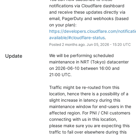
notifications via Cloudflare dashboard 
and receive these updates directly via 
email, PagerDuty and webhooks (based 
on your plan): 
https://developers.cloudflare.com/notificati
available/#cloudflare-status
.
Posted
2
months ago.
Jun
05
,
2026
-
15:20
UTC
Update
We will be performing scheduled 
maintenance in NRT (Tokyo) datacenter 
on 2026-06-10 between 16:00 and 
21:00 UTC.
Traffic might be re-routed from this 
location, hence there is a possibility of a 
slight increase in latency during this 
maintenance window for end-users in the 
affected region. For PNI / CNI customers 
connecting with us in this location, 
please make sure you are expecting this 
traffic to fail over elsewhere during this 