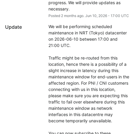
progress. We will provide updates as 
necessary.
Posted
2
months ago.
Jun
10
,
2026
-
17:00
UTC
Update
We will be performing scheduled 
maintenance in NRT (Tokyo) datacenter 
on 2026-06-10 between 17:00 and 
21:00 UTC.
Traffic might be re-routed from this 
location, hence there is a possibility of a 
slight increase in latency during this 
maintenance window for end-users in the 
affected region. For PNI / CNI customers 
connecting with us in this location, 
please make sure you are expecting this 
traffic to fail over elsewhere during this 
maintenance window as network 
interfaces in this datacentre may 
become temporarily unavailable.
You can now subscribe to these 