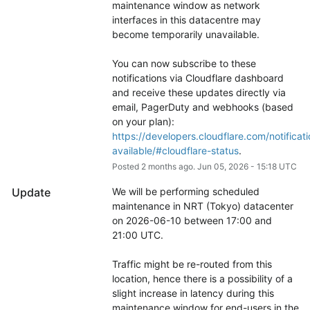
maintenance window as network 
interfaces in this datacentre may 
become temporarily unavailable.
You can now subscribe to these 
notifications via Cloudflare dashboard 
and receive these updates directly via 
email, PagerDuty and webhooks (based 
on your plan): 
https://developers.cloudflare.com/notificati
available/#cloudflare-status
.
Posted
2
months ago.
Jun
05
,
2026
-
15:18
UTC
Update
We will be performing scheduled 
maintenance in NRT (Tokyo) datacenter 
on 2026-06-10 between 17:00 and 
21:00 UTC.
Traffic might be re-routed from this 
location, hence there is a possibility of a 
slight increase in latency during this 
maintenance window for end-users in the 