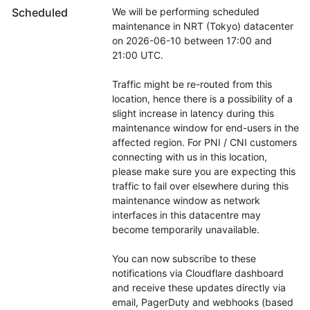
Scheduled
We will be performing scheduled 
maintenance in NRT (Tokyo) datacenter 
on 2026-06-10 between 17:00 and 
21:00 UTC.
Traffic might be re-routed from this 
location, hence there is a possibility of a 
slight increase in latency during this 
maintenance window for end-users in the 
affected region. For PNI / CNI customers 
connecting with us in this location, 
please make sure you are expecting this 
traffic to fail over elsewhere during this 
maintenance window as network 
interfaces in this datacentre may 
become temporarily unavailable.
You can now subscribe to these 
notifications via Cloudflare dashboard 
and receive these updates directly via 
email, PagerDuty and webhooks (based 