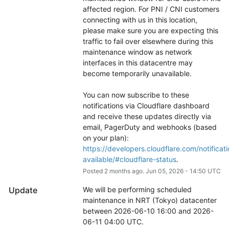
affected region. For PNI / CNI customers 
connecting with us in this location, 
please make sure you are expecting this 
traffic to fail over elsewhere during this 
maintenance window as network 
interfaces in this datacentre may 
become temporarily unavailable.
You can now subscribe to these 
notifications via Cloudflare dashboard 
and receive these updates directly via 
email, PagerDuty and webhooks (based 
on your plan): 
https://developers.cloudflare.com/notificati
available/#cloudflare-status
.
Posted
2
months ago.
Jun
05
,
2026
-
14:50
UTC
Update
We will be performing scheduled 
maintenance in NRT (Tokyo) datacenter 
between 2026-06-10 16:00 and 2026-
06-11 04:00 UTC.