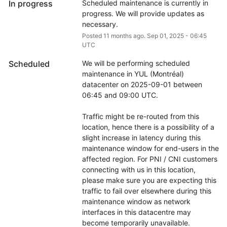
In progress
Scheduled maintenance is currently in 
progress. We will provide updates as 
necessary.
Posted
11
months ago.
Sep
01
,
2025
-
06:45
UTC
Scheduled
We will be performing scheduled 
maintenance in YUL (Montréal) 
datacenter on 2025-09-01 between 
06:45 and 09:00 UTC.
Traffic might be re-routed from this 
location, hence there is a possibility of a 
slight increase in latency during this 
maintenance window for end-users in the 
affected region. For PNI / CNI customers 
connecting with us in this location, 
please make sure you are expecting this 
traffic to fail over elsewhere during this 
maintenance window as network 
interfaces in this datacentre may 
become temporarily unavailable.