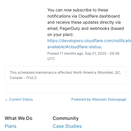
You can now subscribe to these 
notifications via Cloudflare dashboard 
and receive these updates directly via 
email, PagerDuty and webhooks (based 
on your plan): 
https://developers.cloudflare.com/notificati
available/#cloudflare-status
.
Posted
11
months ago.
Sep
01
,
2025
-
06:38
UTC
This scheduled maintenance affected: North America (Montréal, QC,
Canada - (YUL)).
Current Status
Powered by Atlassian Statuspage
←
What We Do
Community
Plans
Case Studies