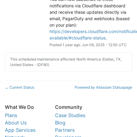
notifications via Cloudflare dashboard 
and receive these updates directly via 
email, PagerDuty and webhooks (based 
on your plan): 
https://developers.cloudflare.com/notificati
available/#cloudflare-status
.
Posted
1
year ago.
Jun
06
,
2025
-
12:50
UTC
This scheduled maintenance affected: North America (Dallas, TX,
United States - (DFW)).
Current Status
Powered by Atlassian Statuspage
←
What We Do
Community
Plans
Case Studies
About Us
Blog
App Services
Partners