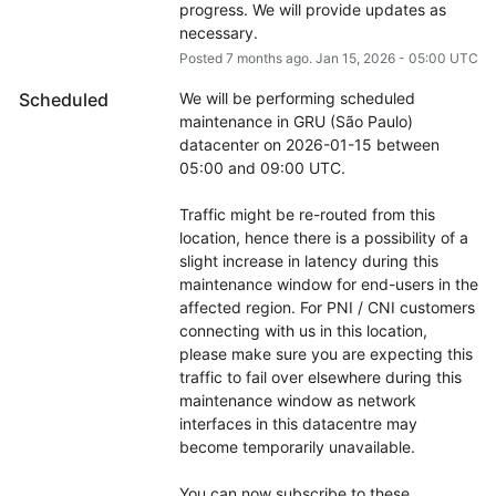
progress. We will provide updates as 
necessary.
Posted
7
months ago.
Jan
15
,
2026
-
05:00
UTC
Scheduled
We will be performing scheduled 
maintenance in GRU (São Paulo) 
datacenter on 2026-01-15 between 
05:00 and 09:00 UTC.
Traffic might be re-routed from this 
location, hence there is a possibility of a 
slight increase in latency during this 
maintenance window for end-users in the 
affected region. For PNI / CNI customers 
connecting with us in this location, 
please make sure you are expecting this 
traffic to fail over elsewhere during this 
maintenance window as network 
interfaces in this datacentre may 
become temporarily unavailable.
You can now subscribe to these 