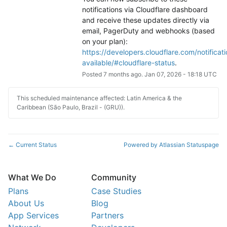
notifications via Cloudflare dashboard 
and receive these updates directly via 
email, PagerDuty and webhooks (based 
on your plan): 
https://developers.cloudflare.com/notificati
available/#cloudflare-status
.
Posted
7
months ago.
Jan
07
,
2026
-
18:18
UTC
This scheduled maintenance affected: Latin America & the
Caribbean (São Paulo, Brazil - (GRU)).
Current Status
Powered by Atlassian Statuspage
←
What We Do
Community
Plans
Case Studies
About Us
Blog
App Services
Partners