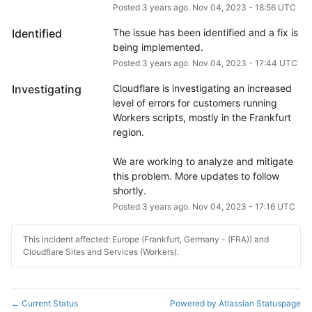
Posted
3
years ago.
Nov
04
,
2023
-
18:56
UTC
Identified
The issue has been identified and a fix is 
being implemented.
Posted
3
years ago.
Nov
04
,
2023
-
17:44
UTC
Investigating
Cloudflare is investigating an increased 
level of errors for customers running 
Workers scripts, mostly in the Frankfurt 
region.
We are working to analyze and mitigate 
this problem. More updates to follow 
shortly.
Posted
3
years ago.
Nov
04
,
2023
-
17:16
UTC
This incident affected: Europe (Frankfurt, Germany - (FRA)) and
Cloudflare Sites and Services (Workers).
Current Status
Powered by Atlassian Statuspage
←