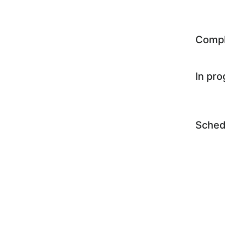
Comp
In pr
Sched