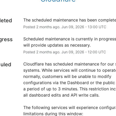
leted
The scheduled maintenance has been complete
Posted
2
months ago.
Jun
09
,
2026
-
13:00
UTC
ogress
Scheduled maintenance is currently in progress
will provide updates as necessary.
Posted
2
months ago.
Jun
09
,
2026
-
12:00
UTC
uled
Cloudflare has scheduled maintenance for our s
systems. While services will continue to operate
normally, customers will be unable to modify 
configurations via the Dashboard or the public 
a period of up to 3 minutes. This restriction inc
all dashboard edits and API write calls.
The following services will experience configura
limitations during this window: