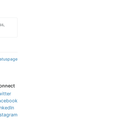
ss,
tatuspage
onnect
witter
acebook
inkedIn
nstagram