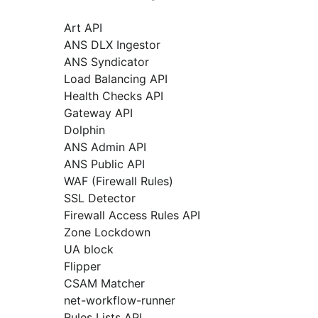
Art API
ANS DLX Ingestor
ANS Syndicator
Load Balancing API
Health Checks API
Gateway API
Dolphin
ANS Admin API
ANS Public API
WAF (Firewall Rules)
SSL Detector
Firewall Access Rules API
Zone Lockdown
UA block
Flipper
CSAM Matcher
net-workflow-runner
Rules Lists API