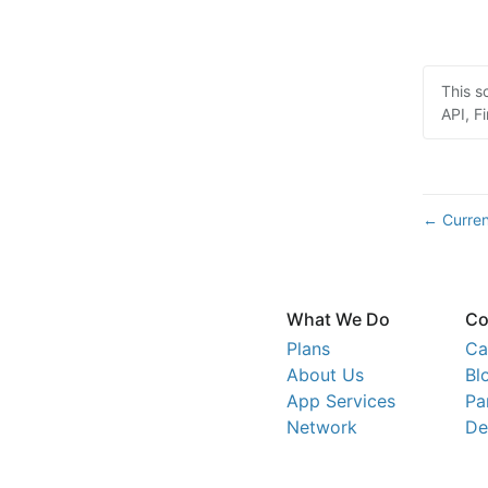
This s
API, Fi
Curren
←
What We Do
Co
Plans
Ca
About Us
Bl
App Services
Pa
Network
De