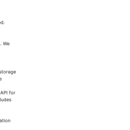
d.
. We 
torage 
 
API for 
ludes 
tion 