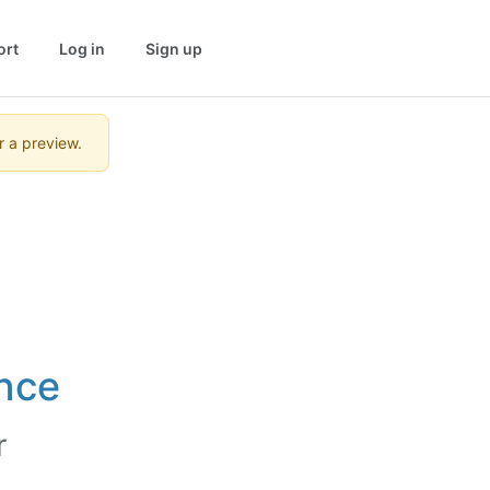
ort
Log in
Sign up
r a preview.
nce
r