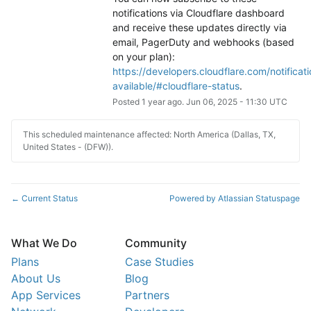
notifications via Cloudflare dashboard 
and receive these updates directly via 
email, PagerDuty and webhooks (based 
on your plan): 
https://developers.cloudflare.com/notificati
available/#cloudflare-status
.
Posted
1
year ago.
Jun
06
,
2025
-
11:30
UTC
This scheduled maintenance affected: North America (Dallas, TX,
United States - (DFW)).
Current Status
Powered by Atlassian Statuspage
←
What We Do
Community
Plans
Case Studies
About Us
Blog
App Services
Partners