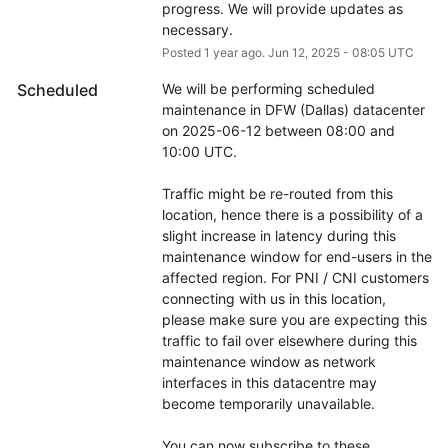
progress. We will provide updates as 
necessary.
Posted
1
year ago.
Jun
12
,
2025
-
08:05
UTC
Scheduled
We will be performing scheduled 
maintenance in DFW (Dallas) datacenter 
on 2025-06-12 between 08:00 and 
10:00 UTC.
Traffic might be re-routed from this 
location, hence there is a possibility of a 
slight increase in latency during this 
maintenance window for end-users in the 
affected region. For PNI / CNI customers 
connecting with us in this location, 
please make sure you are expecting this 
traffic to fail over elsewhere during this 
maintenance window as network 
interfaces in this datacentre may 
become temporarily unavailable.
You can now subscribe to these 