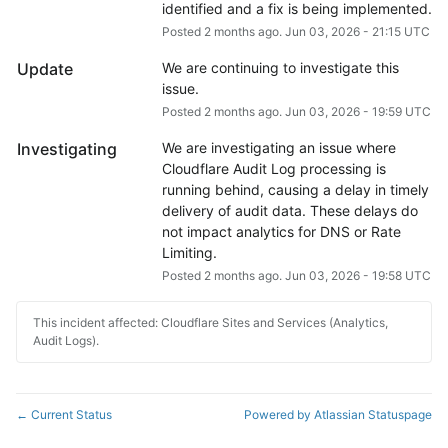
identified and a fix is being implemented.
Posted
2
months ago.
Jun
03
,
2026
-
21:15
UTC
Update
We are continuing to investigate this 
issue.
Posted
2
months ago.
Jun
03
,
2026
-
19:59
UTC
Investigating
We are investigating an issue where 
Cloudflare Audit Log processing is 
running behind, causing a delay in timely 
delivery of audit data. These delays do 
not impact analytics for DNS or Rate 
Limiting.
Posted
2
months ago.
Jun
03
,
2026
-
19:58
UTC
This incident affected: Cloudflare Sites and Services (Analytics,
Audit Logs).
Current Status
Powered by Atlassian Statuspage
←