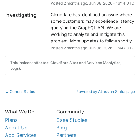
Posted
2
months ago.
Jun
08
,
2026
-
16:14
UTC
Investigating
Cloudflare has identified an issue where 
some customers may experience latency 
querying the GraphQL API. We are 
working to analyze and mitigate this 
problem. More updates to follow shortly.
Posted
2
months ago.
Jun
08
,
2026
-
15:47
UTC
This incident affected: Cloudflare Sites and Services (Analytics,
Logs).
Current Status
Powered by Atlassian Statuspage
←
What We Do
Community
Plans
Case Studies
About Us
Blog
App Services
Partners