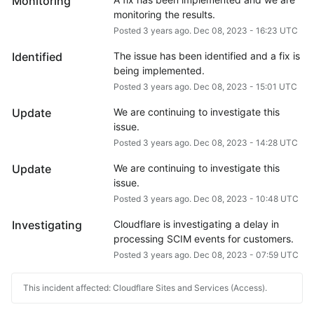
Monitoring
monitoring the results.
Posted
3
years ago.
Dec
08
,
2023
-
16:23
UTC
Identified
The issue has been identified and a fix is 
being implemented.
Posted
3
years ago.
Dec
08
,
2023
-
15:01
UTC
Update
We are continuing to investigate this 
issue.
Posted
3
years ago.
Dec
08
,
2023
-
14:28
UTC
Update
We are continuing to investigate this 
issue.
Posted
3
years ago.
Dec
08
,
2023
-
10:48
UTC
Investigating
Cloudflare is investigating a delay in 
processing SCIM events for customers.
Posted
3
years ago.
Dec
08
,
2023
-
07:59
UTC
This incident affected: Cloudflare Sites and Services (Access).