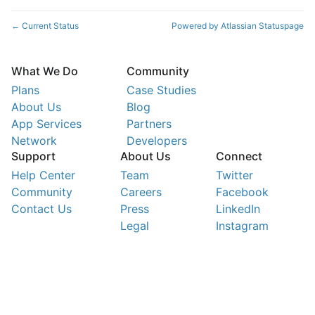
Current Status
Powered by Atlassian Statuspage
←
What We Do
Community
Plans
Case Studies
About Us
Blog
App Services
Partners
Network
Developers
Support
About Us
Connect
Help Center
Team
Twitter
Community
Careers
Facebook
Contact Us
Press
LinkedIn
Legal
Instagram