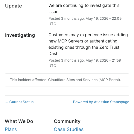
Update
We are continuing to investigate this 
issue.
Posted
3
months ago.
May
19
,
2026
-
22:09
UTC
Investigating
Customers may experience issue adding 
new MCP Servers or authenticating 
existing ones through the Zero Trust 
Dash
Posted
3
months ago.
May
19
,
2026
-
21:59
UTC
This incident affected: Cloudflare Sites and Services (MCP Portal).
Current Status
Powered by Atlassian Statuspage
←
What We Do
Community
Plans
Case Studies