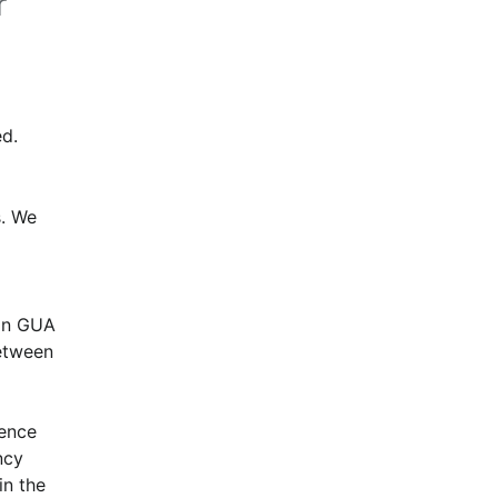
r
d.
. We 
in GUA 
tween 
ence 
cy 
n the 