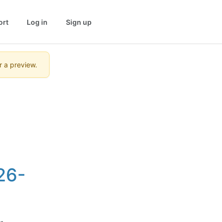
ort
Log in
Sign up
r a preview.
26-