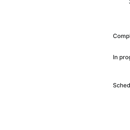
Comp
In pr
Sched