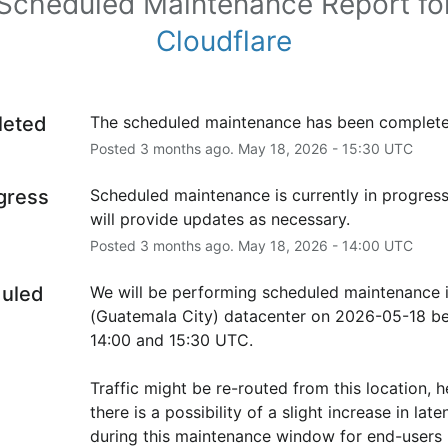
Scheduled Maintenance Report fo
Cloudflare
leted
The scheduled maintenance has been complete
Posted
3
months ago.
May
18
,
2026
-
15:30
UTC
ogress
Scheduled maintenance is currently in progress
will provide updates as necessary.
Posted
3
months ago.
May
18
,
2026
-
14:00
UTC
uled
We will be performing scheduled maintenance 
(Guatemala City) datacenter on 2026-05-18 be
14:00 and 15:30 UTC.
Traffic might be re-routed from this location, h
there is a possibility of a slight increase in laten
during this maintenance window for end-users i