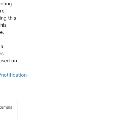
cting 
e 
ng this 
is 
e.
a 
s 
ased on 
notification-
atemala