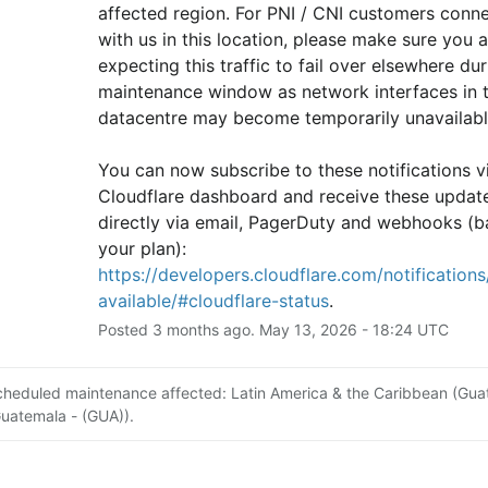
affected region. For PNI / CNI customers conne
with us in this location, please make sure you ar
expecting this traffic to fail over elsewhere duri
maintenance window as network interfaces in th
datacentre may become temporarily unavailabl
You can now subscribe to these notifications vi
Cloudflare dashboard and receive these update
directly via email, PagerDuty and webhooks (b
your plan): 
https://developers.cloudflare.com/notifications/
available/#cloudflare-status
.
Posted
3
months ago.
May
13
,
2026
-
18:24
UTC
cheduled maintenance affected: Latin America & the Caribbean (Gu
Guatemala - (GUA)).