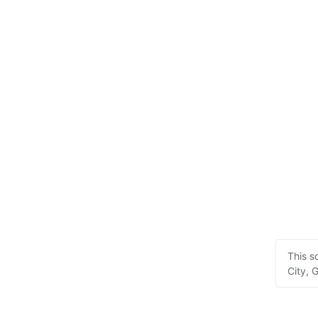
This s
City, 