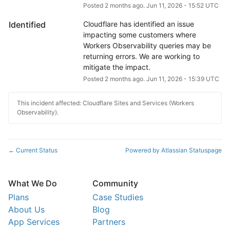
Posted
2
months ago.
Jun
11
,
2026
-
15:52
UTC
Identified
Cloudflare has identified an issue 
impacting some customers where 
Workers Observability queries may be 
returning errors. We are working to 
mitigate the impact.
Posted
2
months ago.
Jun
11
,
2026
-
15:39
UTC
This incident affected: Cloudflare Sites and Services (Workers
Observability).
Current Status
Powered by Atlassian Statuspage
←
What We Do
Community
Plans
Case Studies
About Us
Blog
App Services
Partners