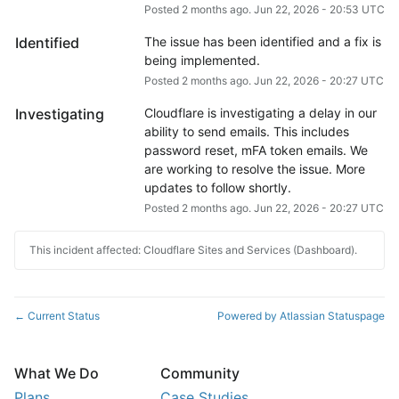
Posted
2
months ago.
Jun
22
,
2026
-
20:53
UTC
Identified
The issue has been identified and a fix is 
being implemented.
Posted
2
months ago.
Jun
22
,
2026
-
20:27
UTC
Investigating
Cloudflare is investigating a delay in our 
ability to send emails. This includes 
password reset, mFA token emails. We 
are working to resolve the issue. More 
updates to follow shortly.
Posted
2
months ago.
Jun
22
,
2026
-
20:27
UTC
This incident affected: Cloudflare Sites and Services (Dashboard).
Current Status
Powered by Atlassian Statuspage
←
What We Do
Community
Plans
Case Studies