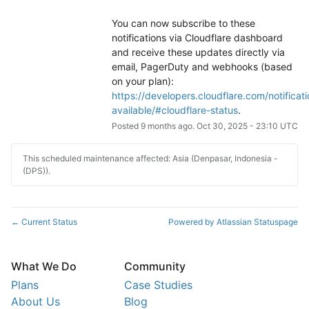
You can now subscribe to these 
notifications via Cloudflare dashboard 
and receive these updates directly via 
email, PagerDuty and webhooks (based 
on your plan): 
https://developers.cloudflare.com/notificati
available/#cloudflare-status
.
Posted
9
months ago.
Oct
30
,
2025
-
23:10
UTC
This scheduled maintenance affected: Asia (Denpasar, Indonesia -
(DPS)).
Current Status
Powered by Atlassian Statuspage
←
What We Do
Community
Plans
Case Studies
About Us
Blog