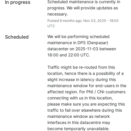
In progress
Scheduled maintenance is currently in 
progress. We will provide updates as 
necessary.
Posted
9
months ago.
Nov
03
,
2025
-
18:00
UTC
Scheduled
We will be performing scheduled 
maintenance in DPS (Denpasar) 
datacenter on 2025-11-03 between 
18:00 and 22:00 UTC.
Traffic might be re-routed from this 
location, hence there is a possibility of a 
slight increase in latency during this 
maintenance window for end-users in the 
affected region. For PNI / CNI customers 
connecting with us in this location, 
please make sure you are expecting this 
traffic to fail over elsewhere during this 
maintenance window as network 
interfaces in this datacentre may 
become temporarily unavailable.